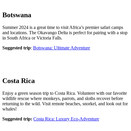
Botswana
Summer 2024 is a great time to visit Africa’s premier safari camps
and locations. The Okavango Delta is perfect for pairing with a stop
in South Africa or Victoria Falls.
Suggested trip
:
Botswana: Ultimate Adventure
Costa Rica
Enjoy a green season trip to Costa Rica. Volunteer with our favorite
wildlife rescue where monkeys, parrots, and sloths recover before
returning to the wild. Visit remote beaches, snorkel, and look out for
whales!
Suggested trip:
Costa Rica: Luxury Eco-Adventure