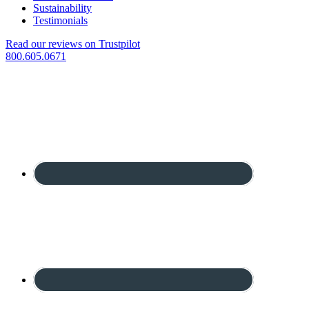
Sustainability
Testimonials
Read our reviews on Trustpilot
800.605.0671