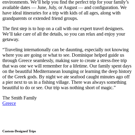
environments. We’ll help you find the perfect trip for your family’s
available dates — June, July, or August — and configuration. We
have ideal itineraries for a trip with kids of all ages, along with
grandparents or extended friend groups.
The first step is to hop on a call with our expert travel designers.
We’ll take care of all the details, so you can relax and enjoy your
getaway.
“Traveling internationally can be daunting, especially not knowing
where you are going or what to see. Dominique helped guide us
through Greece seamlessly, making sure to create a stress-free trip
that was one we will remember for a lifetime. Our family spent days
on the beautiful Mediterranean lounging or learning the deep history
of the Greek gods. By night we ate seafood caught minutes ago off
a pier next to us in a fishing village. There was always something
beautiful to do or see. Our trip was nothing short of magic.”
The Smith Family
Greece
Custom-Designed Trips