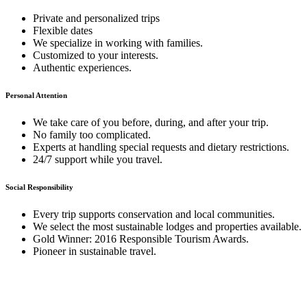
Private and personalized trips
Flexible dates
We specialize in working with families.
Customized to your interests.
Authentic experiences.
Personal Attention
We take care of you before, during, and after your trip.
No family too complicated.
Experts at handling special requests and dietary restrictions.
24/7 support while you travel.
Social Responsibility
Every trip supports conservation and local communities.
We select the most sustainable lodges and properties available.
Gold Winner: 2016 Responsible Tourism Awards.
Pioneer in sustainable travel.