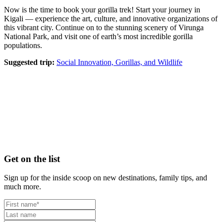
Now is the time to book your gorilla trek! Start your journey in
Kigali — experience the art, culture, and innovative organizations of
this vibrant city. Continue on to the stunning scenery of Virunga
National Park, and visit one of earth’s most incredible gorilla
populations.
Suggested trip:
Social Innovation, Gorillas, and Wildlife
Footer
Get on the list
Sign up for the inside scoop on new destinations, family tips, and
much more.