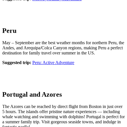
Peru
May – September are the best weather months for northern Peru, the
Andes, and Arequipa/Colca Canyon regions, making Peru a perfect
destination for family travel over summer in the US.
Suggested trip:
Peru: Active Adventure
Portugal and Azores
The Azores can be reached by direct flight from Boston in just over
5 hours. The islands offer pristine nature experiences — including
whale watching and swimming with dolphins! Portugal is perfect for
a summer family trip. Visit gorgeous seaside towns, and indulge in
fantastic paella!