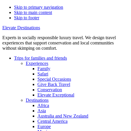
Skip to primary navigation
Skip to main content
Skip to footer
Elevate Destinations
Experts in socially responsible luxury travel. We design travel
experiences that support conservation and local communities
without skimping on comfort.
Trips for
families and friends
Experiences
Family
Safari
Special Occasions
Give Back Travel
Conservation
Elevate Exceptional
Destinations
Africa
Asia
Australia and New Zealand
Central America
Europe