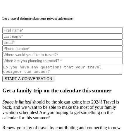
Let a travel designer plan your private adventure:
Get a family trip on the calendar this summer
Space is limited
should be the slogan going into 2024! Travel is
back, and we want to be able to make the most of your family
vacation schedules! Are you hoping to get something on the
calendar for this summer?
Renew your joy of travel by contributing and connecting to new