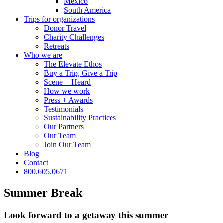
Mexico
South America
Trips for
organizations
Donor Travel
Charity Challenges
Retreats
Who we are
The Elevate Ethos
Buy a Trip, Give a Trip
Scene + Heard
How we work
Press + Awards
Testimonials
Sustainability Practices
Our Partners
Our Team
Join Our Team
Blog
Contact
800.605.0671
Summer Break
Look forward to a getaway this summer