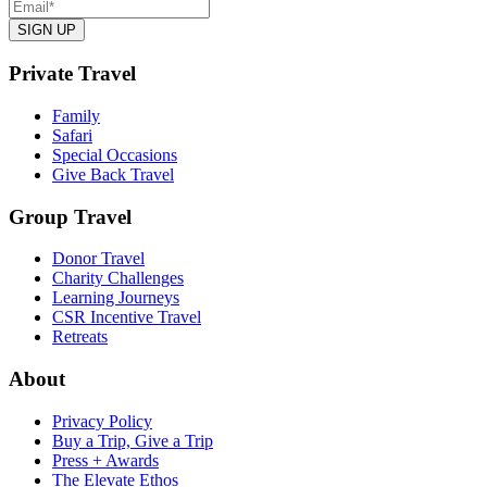
Private Travel
Family
Safari
Special Occasions
Give Back Travel
Group Travel
Donor Travel
Charity Challenges
Learning Journeys
CSR Incentive Travel
Retreats
About
Privacy Policy
Buy a Trip, Give a Trip
Press + Awards
The Elevate Ethos