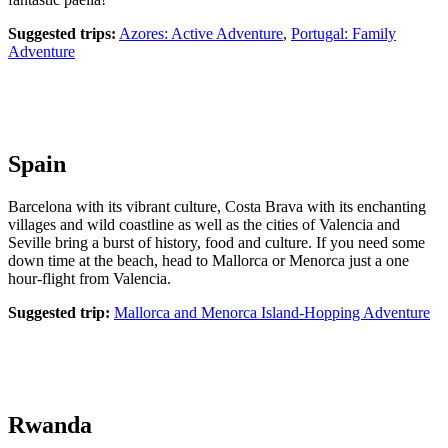
Suggested trips:
Azores: Active Adventure
,
Portugal: Family
Adventure
Spain
Barcelona with its vibrant culture, Costa Brava with its enchanting
villages and wild coastline as well as the cities of Valencia and
Seville bring a burst of history, food and culture. If you need some
down time at the beach, head to Mallorca or Menorca just a one
hour-flight from Valencia.
Suggested trip:
Mallorca and Menorca Island-Hopping Adventure
Rwanda