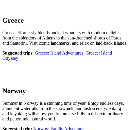
Greece
Greece effortlessly blends ancient wonders with modern delights,
from the splendors of Athens to the sun-drenched shores of Paros
and Santorini. Visit iconic landmarks, and relax on laid-back islands.
Suggested trips:
Greece: Island Adventures
,
Greece: Island
Odyssey
Norway
Summer in Norway is a stunning time of year. Enjoy endless days,
abundant waterfalls from the snowmelt, and lush scenery. Hiking
and kayaking will allow you to immerse fully in this extraordinary
and panoramic natural world.
Suggested trip:
Norway: Family Adventure