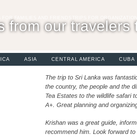
S FOR
FAMILIES AND FRIENDS
TRIPS FOR
ORGANIZATIO
s from our travelers 
ICA
ASIA
CENTRAL AMERICA
CUBA
The trip to Sri Lanka was fantast
the country, the people and the di
Tea Estates to the wildlife safari 
A+. Great planning and organizing
Krishan was a great guide, infor
recommend him. Look forward to 