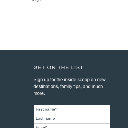
FOOTER
GET ON THE LIST
Sign up for the inside scoop on new
destinations, family tips, and much
more.