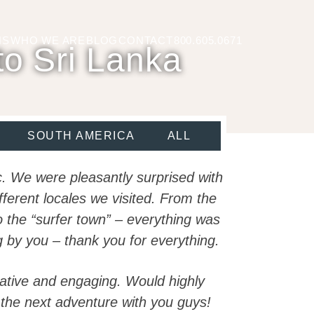
NS
WHO WE ARE
BLOG
CONTACT
800.605.0671
to Sri Lanka
SOUTH AMERICA
ALL
ic. We were pleasantly surprised with
fferent locales we visited. From the
to the “surfer town” – everything was
 by you – thank you for everything.
mative and engaging. Would highly
the next adventure with you guys!