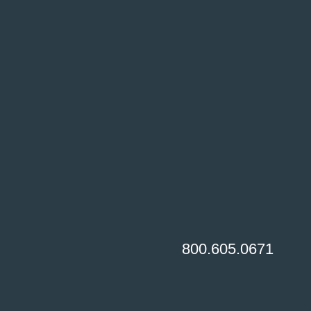
800.605.0671