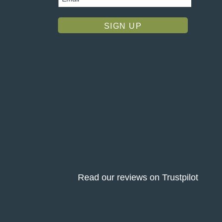
Read our reviews on Trustpilot