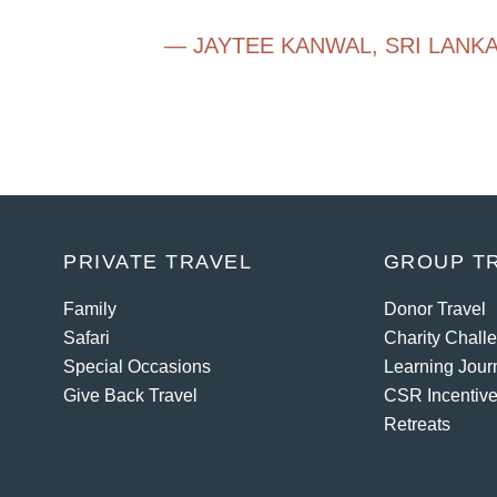
— JAYTEE KANWAL
,
SRI LANK
PRIVATE TRAVEL
GROUP T
Family
Donor Travel
Safari
Charity Chall
Special Occasions
Learning Jour
Give Back Travel
CSR Incentive
Retreats