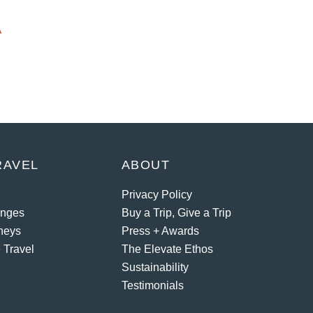
A
RAVEL
ABOUT
Privacy Policy
enges
Buy a Trip, Give a Trip
neys
Press + Awards
 Travel
The Elevate Ethos
Sustainability
Testimonials