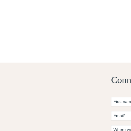
Conne