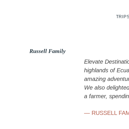
Skip
Skip
Skip
to
to
to
TRIP
primary
main
footer
navigation
content
Russell Family
Elevate Destinati
highlands of Ecu
amazing adventure
We also delighted
a farmer, spendin
— RUSSELL FAM