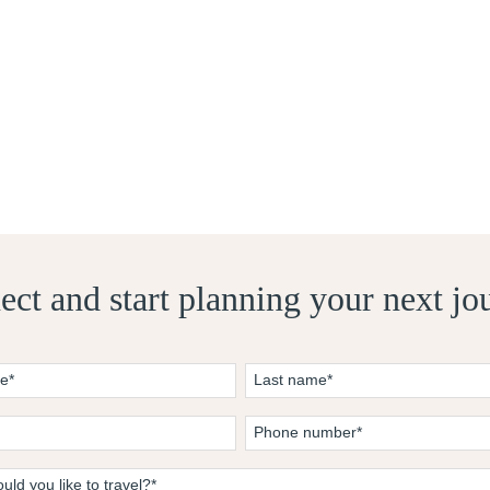
ct and start planning your next jo