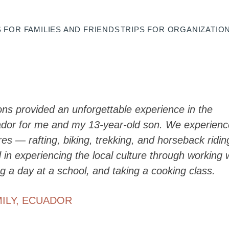
S FOR
FAMILIES AND FRIENDS
TRIPS FOR
ORGANIZATIO
ons provided an unforgettable experience in the
ador for me and my 13-year-old son. We experien
s — rafting, biking, trekking, and horseback ridin
 in experiencing the local culture through working 
g a day at a school, and taking a cooking class.
ILY
,
ECUADOR