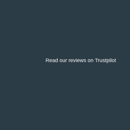
Read our reviews on Trustpilot