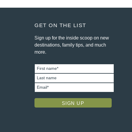
FOOTER
GET ON THE LIST
Sign up for the inside scoop on new
destinations, family tips, and much
more.