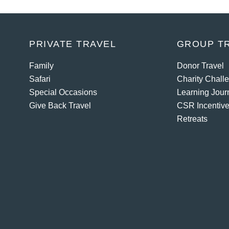
PRIVATE TRAVEL
GROUP T
Family
Donor Travel
Safari
Charity Chall
Special Occasions
Learning Jour
Give Back Travel
CSR Incentive
Retreats