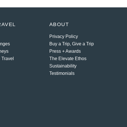
RAVEL
ABOUT
Privacy Policy
enges
Buy a Trip, Give a Trip
neys
Press + Awards
 Travel
The Elevate Ethos
Sustainability
Testimonials