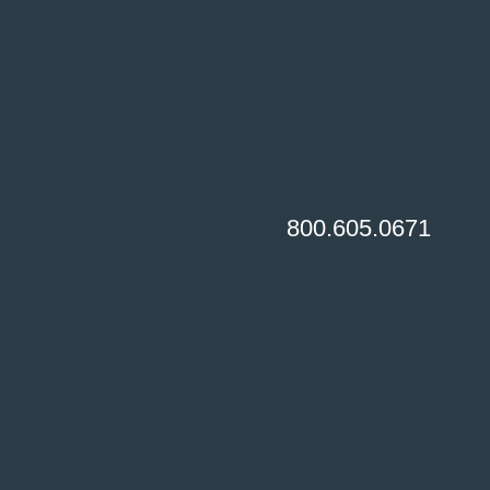
800.605.0671