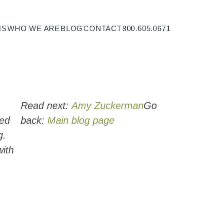
NS
WHO WE ARE
BLOG
CONTACT
800.605.0671
Read next:
Amy Zuckerman
Go
ced
back:
Main blog page
g.
with