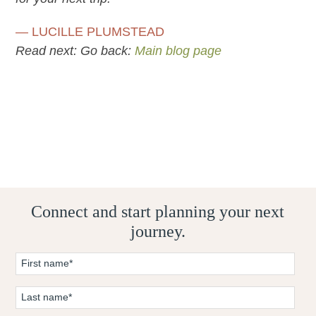
— LUCILLE PLUMSTEAD
Read next:
Go back:
Main blog page
Connect and start planning your next
journey.