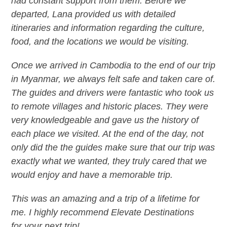
had constant support from them. Before we
departed, Lana provided us with detailed
itineraries and information regarding the culture,
food, and the locations we would be visiting.
Once we arrived in Cambodia to the end of our trip
in Myanmar, we always felt safe and taken care of.
The guides and drivers were fantastic who took us
to remote villages and historic places. They were
very knowledgeable and gave us the history of
each place we visited. At the end of the day, not
only did the the guides make sure that our trip was
exactly what we wanted, they truly cared that we
would enjoy and have a memorable trip.
This was an amazing and a trip of a lifetime for
me. I highly recommend Elevate Destinations
for your next trip!