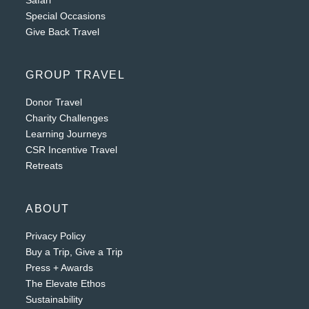
Safari
Special Occasions
Give Back Travel
GROUP TRAVEL
Donor Travel
Charity Challenges
Learning Journeys
CSR Incentive Travel
Retreats
ABOUT
Privacy Policy
Buy a Trip, Give a Trip
Press + Awards
The Elevate Ethos
Sustainability