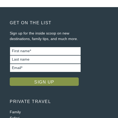
FOOTER
GET ON THE LIST
Sign up for the inside scoop on new
destinations, family tips, and much more.
PRIVATE TRAVEL
Family