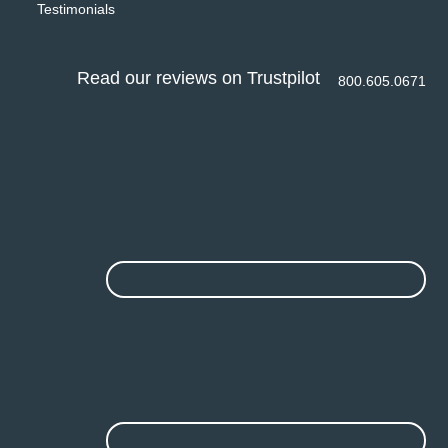
Testimonials
Read our reviews on Trustpilot
800.605.0671