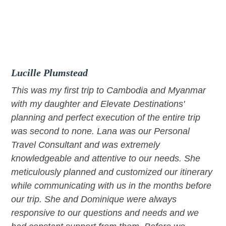
Skip
Skip
Skip
to
to
to
primary
main
footer
navigation
content
Lucille Plumstead
This was my first trip to Cambodia and Myanmar
with my daughter and Elevate Destinations'
planning and perfect execution of the entire trip
was second to none. Lana was our Personal
Travel Consultant and was extremely
knowledgeable and attentive to our needs. She
meticulously planned and customized our itinerary
while communicating with us in the months before
our trip. She and Dominique were always
responsive to our questions and needs and we