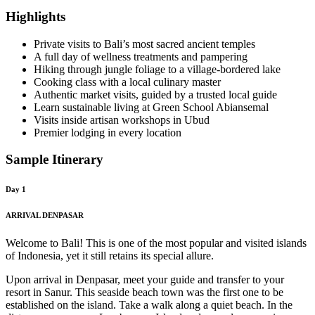
Highlights
Private visits to Bali’s most sacred ancient temples
A full day of wellness treatments and pampering
Hiking through jungle foliage to a village-bordered lake
Cooking class with a local culinary master
Authentic market visits, guided by a trusted local guide
Learn sustainable living at Green School Abiansemal
Visits inside artisan workshops in Ubud
Premier lodging in every location
Sample Itinerary
Day 1
ARRIVAL DENPASAR
Welcome to Bali! This is one of the most popular and visited islands
of Indonesia, yet it still retains its special allure.
Upon arrival in Denpasar, meet your guide and transfer to your
resort in Sanur. This seaside beach town was the first one to be
established on the island. Take a walk along a quiet beach. In the