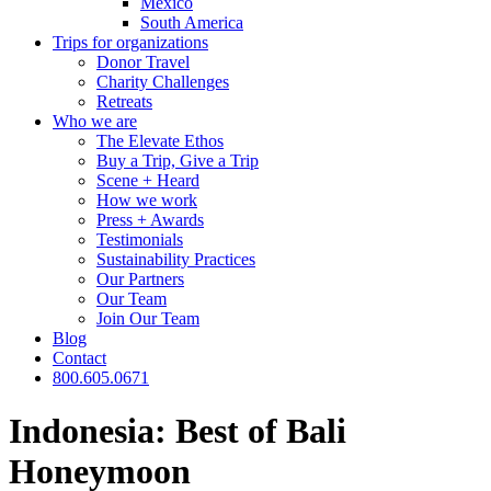
Mexico
South America
Trips for
organizations
Donor Travel
Charity Challenges
Retreats
Who we are
The Elevate Ethos
Buy a Trip, Give a Trip
Scene + Heard
How we work
Press + Awards
Testimonials
Sustainability Practices
Our Partners
Our Team
Join Our Team
Blog
Contact
800.605.0671
Indonesia: Best of Bali
Honeymoon