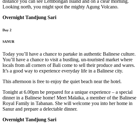
distance you can see Lembongan Island and on a clear morning.
Looking north, you might spot the mighty Agung Volcano.
Overnight Tandjung Sari
Day 2
SANUR
Today you’ll have a chance to partake in authentic Balinese culture.
You’ll have a chance to visit a bustling, un-touristed market where
locals from all corners of Bali come to sell their produce and wares.
It’s a good way to experience everyday life in a Balinese city.
This afternoon is free to enjoy the quiet beach near the hotel.
Tonight at 6.00pm be prepared for a unique experience – a special
dinner in a Balinese home! Meet Malaika, a member of the Balinese
Royal Family in Tabanan. She will welcome you into her home in
Sanur and prepare a delectable dinner.
Overnight Tandjung Sari