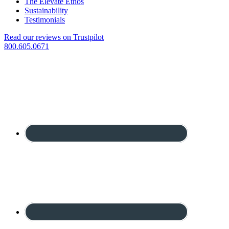
The Elevate Ethos
Sustainability
Testimonials
Read our reviews on Trustpilot
800.605.0671