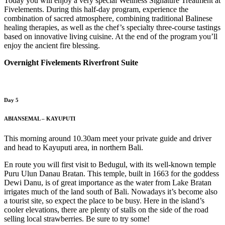
Today you will enjoy a very special Wellness Signature Treatment at
Fivelements. During this half-day program, experience the
combination of sacred atmosphere, combining traditional Balinese
healing therapies, as well as the chef’s specialty three-course tastings
based on innovative living cuisine. At the end of the program you’ll
enjoy the ancient fire blessing.
Overnight Fivelements Riverfront Suite
Day 5
ABIANSEMAL – KAYUPUTI
This morning around 10.30am meet your private guide and driver
and head to Kayuputi area, in northern Bali.
En route you will first visit to Bedugul, with its well-known temple
Puru Ulun Danau Bratan. This temple, built in 1663 for the goddess
Dewi Danu, is of great importance as the water from Lake Bratan
irrigates much of the land south of Bali. Nowadays it’s become also
a tourist site, so expect the place to be busy. Here in the island’s
cooler elevations, there are plenty of stalls on the side of the road
selling local strawberries. Be sure to try some!