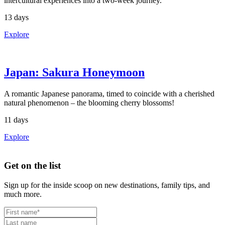
intercultural experiences into a two-week journey.
13 days
Explore
Japan: Sakura Honeymoon
A romantic Japanese panorama, timed to coincide with a cherished
natural phenomenon – the blooming cherry blossoms!
11 days
Explore
Footer
Get on the list
Sign up for the inside scoop on new destinations, family tips, and
much more.