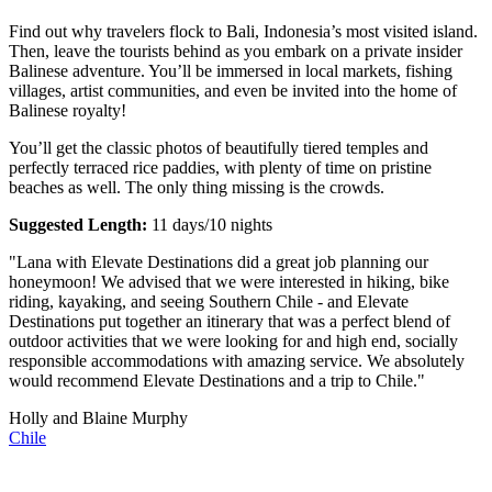
Find out why travelers flock to Bali, Indonesia’s most visited island.
Then, leave the tourists behind as you embark on a private insider
Balinese adventure. You’ll be immersed in local markets, fishing
villages, artist communities, and even be invited into the home of
Balinese royalty!
You’ll get the classic photos of beautifully tiered temples and
perfectly terraced rice paddies, with plenty of time on pristine
beaches as well. The only thing missing is the crowds.
Suggested Length:
11 days/10 nights
"Lana with Elevate Destinations did a great job planning our
honeymoon! We advised that we were interested in hiking, bike
riding, kayaking, and seeing Southern Chile - and Elevate
Destinations put together an itinerary that was a perfect blend of
outdoor activities that we were looking for and high end, socially
responsible accommodations with amazing service. We absolutely
would recommend Elevate Destinations and a trip to Chile."
Holly and Blaine Murphy
Chile