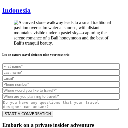
Indonesia
Let an expert travel designer plan your next trip
Embark on a private insider adventure