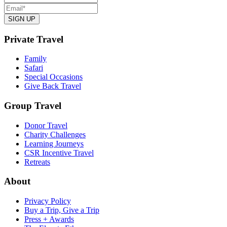
Private Travel
Family
Safari
Special Occasions
Give Back Travel
Group Travel
Donor Travel
Charity Challenges
Learning Journeys
CSR Incentive Travel
Retreats
About
Privacy Policy
Buy a Trip, Give a Trip
Press + Awards