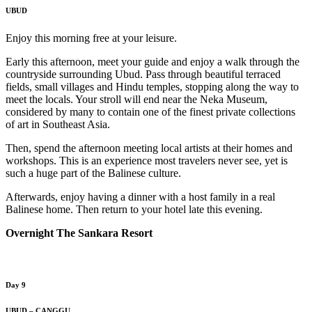
UBUD
Enjoy this morning free at your leisure.
Early this afternoon, meet your guide and enjoy a walk through the
countryside surrounding Ubud. Pass through beautiful terraced
fields, small villages and Hindu temples, stopping along the way to
meet the locals. Your stroll will end near the Neka Museum,
considered by many to contain one of the finest private collections
of art in Southeast Asia.
Then, spend the afternoon meeting local artists at their homes and
workshops. This is an experience most travelers never see, yet is
such a huge part of the Balinese culture.
Afterwards, enjoy having a dinner with a host family in a real
Balinese home. Then return to your hotel late this evening.
Overnight The Sankara Resort
Day 9
UBUD – CANGGU