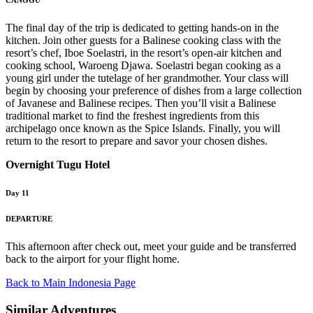
CANGGU
The final day of the trip is dedicated to getting hands-on in the
kitchen. Join other guests for a Balinese cooking class with the
resort’s chef, Iboe Soelastri, in the resort’s open-air kitchen and
cooking school, Waroeng Djawa. Soelastri began cooking as a
young girl under the tutelage of her grandmother. Your class will
begin by choosing your preference of dishes from a large collection
of Javanese and Balinese recipes. Then you’ll visit a Balinese
traditional market to find the freshest ingredients from this
archipelago once known as the Spice Islands. Finally, you will
return to the resort to prepare and savor your chosen dishes.
Overnight Tugu Hotel
Day 11
DEPARTURE
This afternoon after check out, meet your guide and be transferred
back to the airport for your flight home.
Back to Main Indonesia Page
Similar Adventures