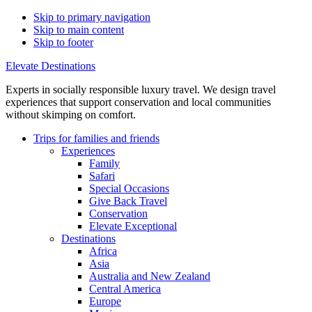
Skip to primary navigation
Skip to main content
Skip to footer
Elevate Destinations
Experts in socially responsible luxury travel. We design travel
experiences that support conservation and local communities
without skimping on comfort.
Trips for
families and friends
Experiences
Family
Safari
Special Occasions
Give Back Travel
Conservation
Elevate Exceptional
Destinations
Africa
Asia
Australia and New Zealand
Central America
Europe