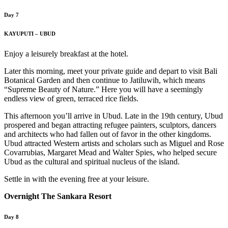
Day 7
KAYUPUTI – UBUD
Enjoy a leisurely breakfast at the hotel.
Later this morning, meet your private guide and depart to visit Bali
Botanical Garden and then continue to Jatiluwih, which means
“Supreme Beauty of Nature.” Here you will have a seemingly
endless view of green, terraced rice fields.
This afternoon you’ll arrive in Ubud. Late in the 19th century, Ubud
prospered and began attracting refugee painters, sculptors, dancers
and architects who had fallen out of favor in the other kingdoms.
Ubud attracted Western artists and scholars such as Miguel and Rose
Covarrubias, Margaret Mead and Walter Spies, who helped secure
Ubud as the cultural and spiritual nucleus of the island.
Settle in with the evening free at your leisure.
Overnight The Sankara Resort
Day 8