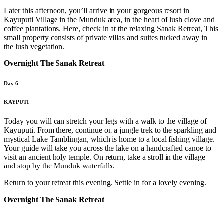
Later this afternoon, you’ll arrive in your gorgeous resort in
Kayuputi Village in the Munduk area, in the heart of lush clove and
coffee plantations. Here, check in at the relaxing Sanak Retreat, This
small property consists of private villas and suites tucked away in
the lush vegetation.
Overnight The Sanak Retreat
Day 6
KAYPUTI
Today you will can stretch your legs with a walk to the village of
Kayuputi. From there, continue on a jungle trek to the sparkling and
mystical Lake Tamblingan, which is home to a local fishing village.
Your guide will take you across the lake on a handcrafted canoe to
visit an ancient holy temple. On return, take a stroll in the village
and stop by the Munduk waterfalls.
Return to your retreat this evening. Settle in for a lovely evening.
Overnight The Sanak Retreat