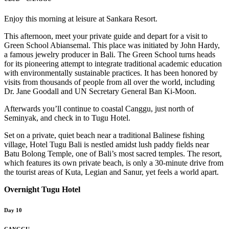
Enjoy this morning at leisure at Sankara Resort.
This afternoon, meet your private guide and depart for a visit to
Green School Abiansemal. This place was initiated by John Hardy,
a famous jewelry producer in Bali. The Green School turns heads
for its pioneering attempt to integrate traditional academic education
with environmentally sustainable practices. It has been honored by
visits from thousands of people from all over the world, including
Dr. Jane Goodall and UN Secretary General Ban Ki-Moon.
Afterwards you’ll continue to coastal Canggu, just north of
Seminyak, and check in to Tugu Hotel.
Set on a private, quiet beach near a traditional Balinese fishing
village, Hotel Tugu Bali is nestled amidst lush paddy fields near
Batu Bolong Temple, one of Bali’s most sacred temples. The resort,
which features its own private beach, is only a 30-minute drive from
the tourist areas of Kuta, Legian and Sanur, yet feels a world apart.
Overnight Tugu Hotel
Day 10