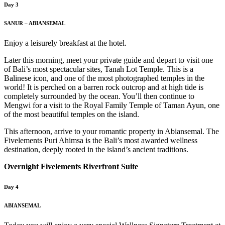
Day 3
SANUR – ABIANSEMAL
Enjoy a leisurely breakfast at the hotel.
Later this morning, meet your private guide and depart to visit one
of Bali’s most spectacular sites, Tanah Lot Temple. This is a
Balinese icon, and one of the most photographed temples in the
world! It is perched on a barren rock outcrop and at high tide is
completely surrounded by the ocean. You’ll then continue to
Mengwi for a visit to the Royal Family Temple of Taman Ayun, one
of the most beautiful temples on the island.
This afternoon, arrive to your romantic property in Abiansemal. The
Fivelements Puri Ahimsa is the Bali’s most awarded wellness
destination, deeply rooted in the island’s ancient traditions.
Overnight Fivelements Riverfront Suite
Day 4
ABIANSEMAL