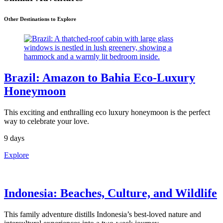
Other Destinations to Explore
Brazil: Amazon to Bahia Eco-Luxury
Honeymoon
This exciting and enthralling eco luxury honeymoon is the perfect
way to celebrate your love.
9 days
Explore
Indonesia: Beaches, Culture, and Wildlife
This family adventure distills Indonesia’s best-loved nature and