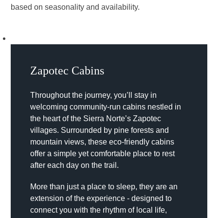
based on seasonality and availability.
Zapotec Cabins
Throughout the journey, you’ll stay in
welcoming community-run cabins nestled in
the heart of the Sierra Norte’s Zapotec
villages. Surrounded by pine forests and
mountain views, these eco-friendly cabins
offer a simple yet comfortable place to rest
after each day on the trail.
More than just a place to sleep, they are an
extension of the experience - designed to
connect you with the rhythm of local life,