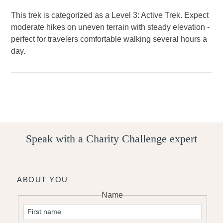
This trek is categorized as a Level 3: Active Trek. Expect
moderate hikes on uneven terrain with steady elevation -
perfect for travelers comfortable walking several hours a
day.
Speak with a Charity Challenge expert
ABOUT YOU
Name