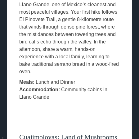
Llano Grande, one of Mexico’s cleanest and
most peaceful villages. Your first hike follows
El Pinovete Trail, a gentle 8-kilometre route
that winds through dense pine forest, where
the mist dances between towering trees and
bird calls echo through the valley. In the
afternoon, share a warm, hands-on
experience with a local family, learning to
bake traditional serrano bread in a wood-fired
oven.
Meals:
Lunch and Dinner
Accommodation:
Community cabins in
Llano Grande
Cuajimoloyas: Land of Mushrooms