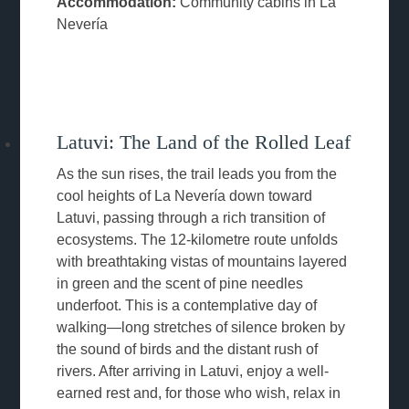
Accommodation:
Community cabins in La
Nevería
Latuvi: The Land of the Rolled Leaf
As the sun rises, the trail leads you from the
cool heights of La Nevería down toward
Latuvi, passing through a rich transition of
ecosystems. The 12-kilometre route unfolds
with breathtaking vistas of mountains layered
in green and the scent of pine needles
underfoot. This is a contemplative day of
walking—long stretches of silence broken by
the sound of birds and the distant rush of
rivers. After arriving in Latuvi, enjoy a well-
earned rest and, for those who wish, relax in