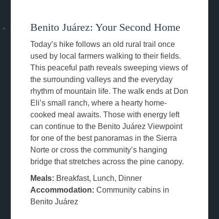
Benito Juárez: Your Second Home
Today’s hike follows an old rural trail once
used by local farmers walking to their fields.
This peaceful path reveals sweeping views of
the surrounding valleys and the everyday
rhythm of mountain life. The walk ends at Don
Eli’s small ranch, where a hearty home-
cooked meal awaits. Those with energy left
can continue to the Benito Juárez Viewpoint
for one of the best panoramas in the Sierra
Norte or cross the community’s hanging
bridge that stretches across the pine canopy.
Meals:
Breakfast, Lunch, Dinner
Accommodation:
Community cabins in
Benito Juárez