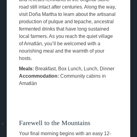
road still intact after centuries. Along the way,
visit Doña Martha to learn about the artisanal
production of pulque and tepache, ancestral
fermented drinks that have long sustained
local farmers. As you reach the quiet village
of Amatlán, you’ll be welcomed with a
nourishing meal and the warmth of your
hosts.
Meals:
Breakfast, Box Lunch, Lunch, Dinner
Accommodation:
Community cabins in
Amatlán
Farewell to the Mountains
Your final morning begins with an easy 12-