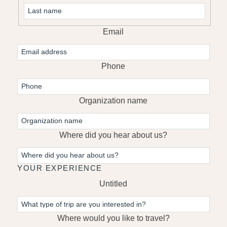
First
Last
Email
Phone
Organization name
Where did you hear about us?
YOUR EXPERIENCE
Untitled
Where would you like to travel?