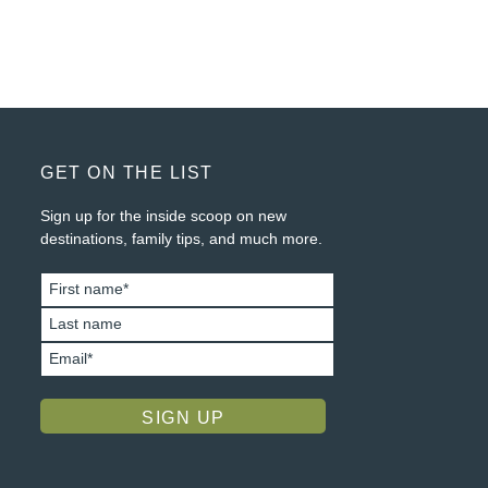
FOOTER
GET ON THE LIST
Sign up for the inside scoop on new
destinations, family tips, and much more.