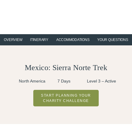
Skip
Skip
Skip
to
to
to
primary
main
footer
navigation
content
OVERVIEW
ITINERARY
ACCOMMODATIONS
YOUR QUESTIONS
Mexico: Sierra Norte Trek
North America
7 Days
Level 3 – Active
START PLANNING YOUR
CHARITY CHALLENGE