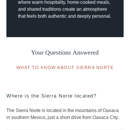
where warm hospitality, home-cooked meals,
and shared traditions create an atmosphere
that feels both authentic and deeply personal.
Your Questions Answered
WHAT TO KNOW ABOUT SIERRA NORTE
Where is the Sierra Norte located?
The Sierra Norte is located in the mountains of Oaxaca
in southern Mexico, just a short drive from Oaxaca City.