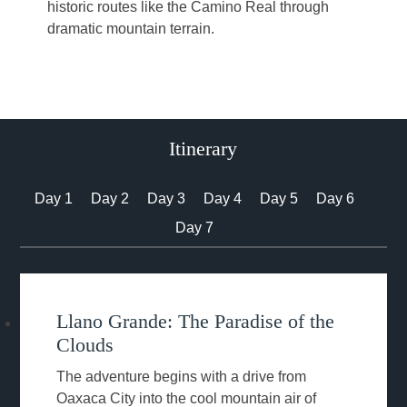
historic routes like the Camino Real through
dramatic mountain terrain.
Itinerary
Day 1
Day 2
Day 3
Day 4
Day 5
Day 6
Day 7
Llano Grande: The Paradise of the
Clouds
The adventure begins with a drive from
Oaxaca City into the cool mountain air of