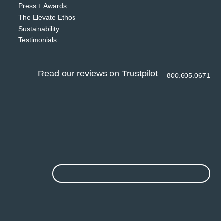
Press + Awards
The Elevate Ethos
Sustainability
Testimonials
Read our reviews on Trustpilot
800.605.0671