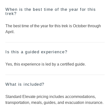
When is the best time of the year for this
trek?
The best time of the year for this trek is October through
April.
Is this a guided experience?
Yes, this experience is led by a certified guide.
What is included?
Standard Elevate pricing includes accommodations,
transportation, meals, guides, and evacuation insurance.