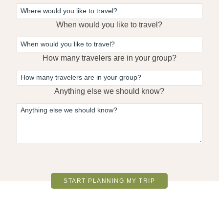
When would you like to travel?
How many travelers are in your group?
Anything else we should know?