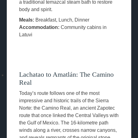
a traditional temazcal steam bath to restore
body and spirit.
Meals:
Breakfast, Lunch, Dinner
Accommodation:
Community cabins in
Latuvi
Lachatao to Amatlán: The Camino
Real
Today’s route follows one of the most
impressive and historic trails of the Sierra
Norte: the Camino Real, an ancient Zapotec
route that once linked the Central Valleys with
the Gulf of Mexico. The 16-kilometre path
winds along a river, crosses narrow canyons,
and reveals remnants of the original stone