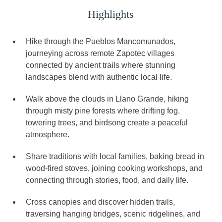
Highlights
Hike through the Pueblos Mancomunados,
journeying across remote Zapotec villages
connected by ancient trails where stunning
landscapes blend with authentic local life.
Walk above the clouds in Llano Grande, hiking
through misty pine forests where drifting fog,
towering trees, and birdsong create a peaceful
atmosphere.
Share traditions with local families, baking bread in
wood-fired stoves, joining cooking workshops, and
connecting through stories, food, and daily life.
Cross canopies and discover hidden trails,
traversing hanging bridges, scenic ridgelines, and