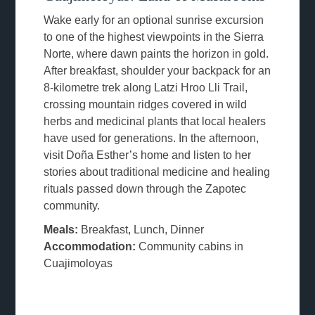
Wake early for an optional sunrise excursion
to one of the highest viewpoints in the Sierra
Norte, where dawn paints the horizon in gold.
After breakfast, shoulder your backpack for an
8-kilometre trek along Latzi Hroo Lli Trail,
crossing mountain ridges covered in wild
herbs and medicinal plants that local healers
have used for generations. In the afternoon,
visit Doña Esther’s home and listen to her
stories about traditional medicine and healing
rituals passed down through the Zapotec
community.
Meals:
Breakfast, Lunch, Dinner
Accommodation:
Community cabins in
Cuajimoloyas