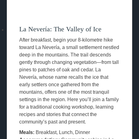
La Nevería: The Valley of Ice
After breakfast, begin your 8-kilometre hike
toward La Nevería, a small settlement nestled
deep in the mountains. The trail descends
gently through changing vegetation—from tall
pines to patches of oak and cedar. La
Nevería, whose name recalls the ice that
early settlers once gathered from the
mountains, offers one of the most tranquil
settings in the region. Here you’ll join a family
for a traditional cooking workshop, learning
recipes and stories that connect the
community’s past and present.
Meals:
Breakfast, Lunch, Dinner