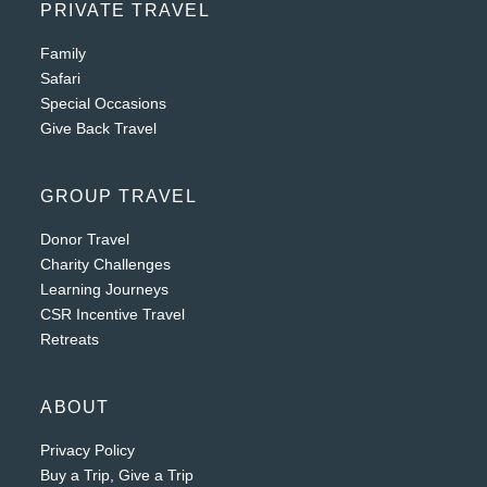
PRIVATE TRAVEL
Family
Safari
Special Occasions
Give Back Travel
GROUP TRAVEL
Donor Travel
Charity Challenges
Learning Journeys
CSR Incentive Travel
Retreats
ABOUT
Privacy Policy
Buy a Trip, Give a Trip