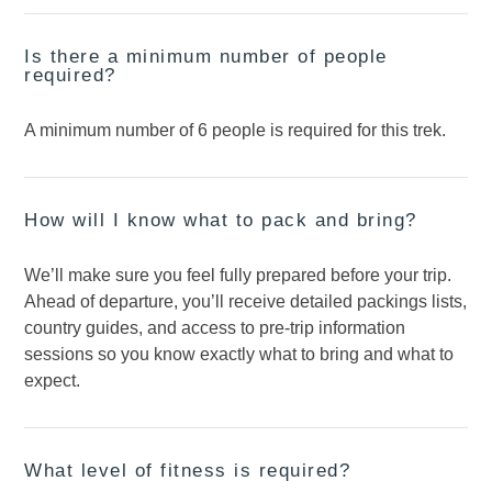
Is there a minimum number of people
required?
A minimum number of 6 people is required for this trek.
How will I know what to pack and bring?
We’ll make sure you feel fully prepared before your trip.
Ahead of departure, you’ll receive detailed packings lists,
country guides, and access to pre-trip information
sessions so you know exactly what to bring and what to
expect.
What level of fitness is required?