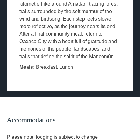
kilometre hike around Amatlán, tracing forest
trails surrounded by the soft murmur of the
wind and birdsong. Each step feels slower,
more reflective, as the journey nears its end.
After a final community meal, return to
Oaxaca City with a heart full of gratitude and
memories of the people, landscapes, and
trails that define the spirit of the Mancomún.
Meals:
Breakfast, Lunch
Accommodations
Please note: lodging is subject to change