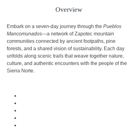
Overview
Embark on a seven-day journey through the
Pueblos
Mancomunados
—a network of Zapotec mountain
communities connected by ancient footpaths, pine
forests, and a shared vision of sustainability. Each day
unfolds along scenic trails that weave together nature,
culture, and authentic encounters with the people of the
Sierra Norte.