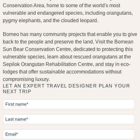
Conservation Area, home to some of the world's most
vulnerable and endangered species, including orangutans,
pygmy elephants, and the clouded leopard.
Borneo has many community projects that enable you to give
back to the people and preserve the land. Visit the Bornean
Sun Bear Conservation Centre, dedicated to protecting this
vulnerable species, learn about rescued orangutans at the
Sepilok Orangutan Rehabilitation Centre, and stay in eco-
lodges that offer sustainable accommodations without
compromising luxury.
LET AN EXPERT TRAVEL DESIGNER PLAN YOUR
NEXT TRIP