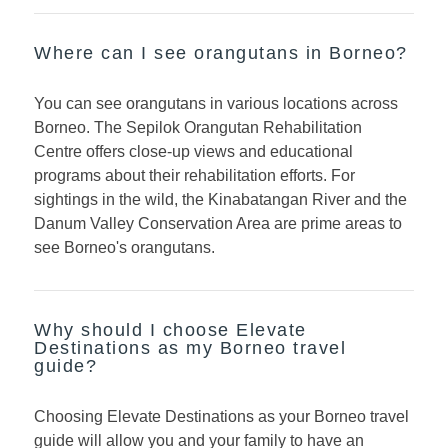
Where can I see orangutans in Borneo?
You can see orangutans in various locations across
Borneo. The Sepilok Orangutan Rehabilitation
Centre offers close-up views and educational
programs about their rehabilitation efforts. For
sightings in the wild, the Kinabatangan River and the
Danum Valley Conservation Area are prime areas to
see Borneo's orangutans.
Why should I choose Elevate
Destinations as my Borneo travel
guide?
Choosing Elevate Destinations as your Borneo travel
guide will allow you and your family to have an