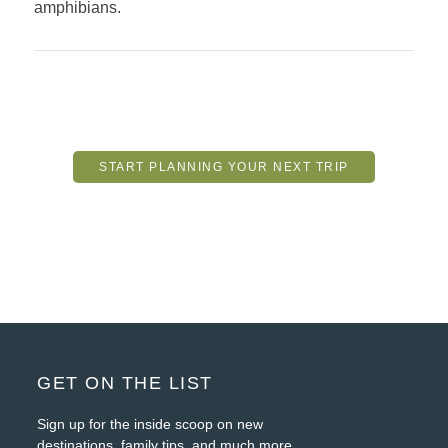
amphibians.
START PLANNING YOUR NEXT TRIP
FOOTER
GET ON THE LIST
Sign up for the inside scoop on new
destinations, family tips, and much more.