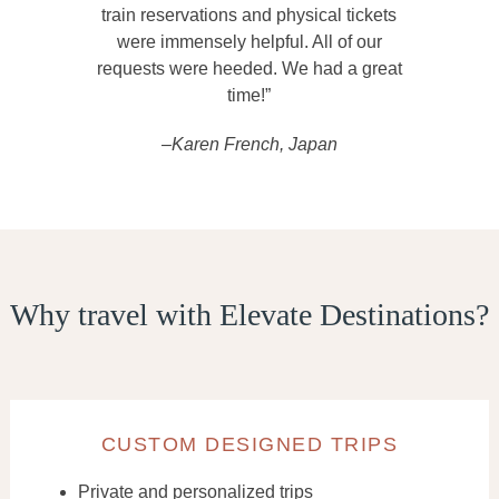
train reservations and physical tickets
were immensely helpful. All of our
requests were heeded. We had a great
time!”
–Karen French, Japan
Why travel with Elevate Destinations?
CUSTOM DESIGNED TRIPS
Private and personalized trips