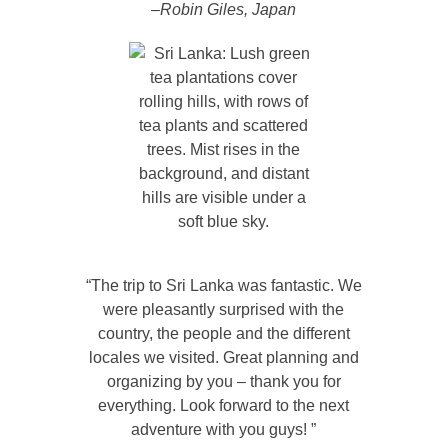
–Robin Giles, Japan
“The trip to Sri Lanka was fantastic. We
were pleasantly surprised with the
country, the people and the different
locales we visited. Great planning and
organizing by you – thank you for
everything. Look forward to the next
adventure with you guys! ”