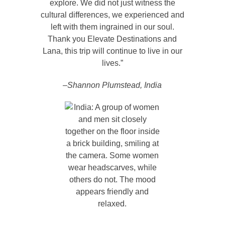
explore. We did not just witness the
cultural differences, we experienced and
left with them ingrained in our soul.
Thank you Elevate Destinations and
Lana, this trip will continue to live in our
lives.”
–Shannon Plumstead, India