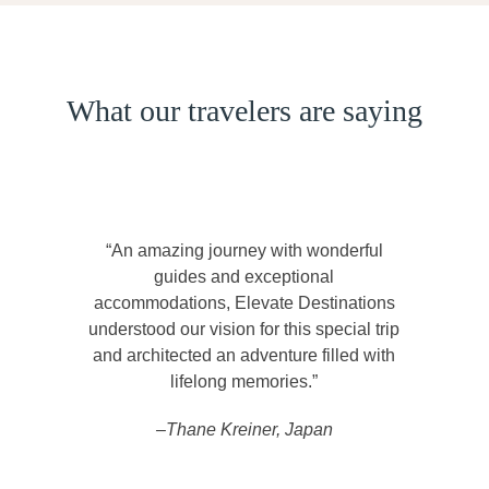
What our travelers are saying
“An amazing journey with wonderful
guides and exceptional
accommodations, Elevate Destinations
understood our vision for this special trip
and architected an adventure filled with
lifelong memories.”
–Thane Kreiner, Japan