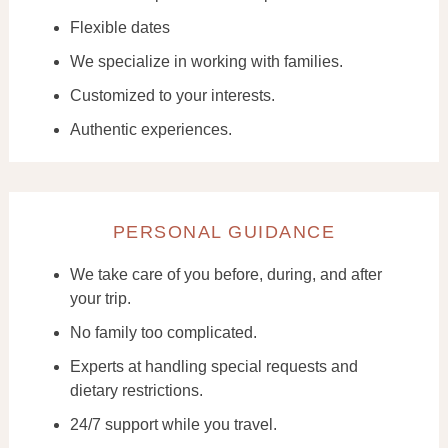
Flexible dates
We specialize in working with families.
Customized to your interests.
Authentic experiences.
PERSONAL GUIDANCE
We take care of you before, during, and after
your trip.
No family too complicated.
Experts at handling special requests and
dietary restrictions.
24/7 support while you travel.