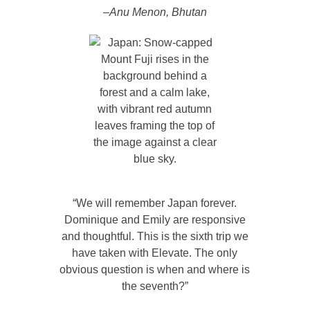
–Anu Menon, Bhutan
“We will remember Japan forever.
Dominique and Emily are responsive
and thoughtful. This is the sixth trip we
have taken with Elevate. The only
obvious question is when and where is
the seventh?”