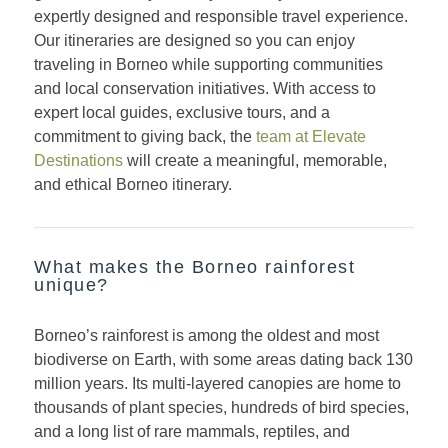
expertly designed and responsible travel experience.
Our itineraries are designed so you can enjoy
traveling in Borneo while supporting communities
and local conservation initiatives. With access to
expert local guides, exclusive tours, and a
commitment to giving back, the
team at Elevate
Destinations
will create a meaningful, memorable,
and ethical Borneo itinerary.
What makes the Borneo rainforest
unique?
Borneo’s rainforest is among the oldest and most
biodiverse on Earth, with some areas dating back 130
million years. Its multi-layered canopies are home to
thousands of plant species, hundreds of bird species,
and a long list of rare mammals, reptiles, and