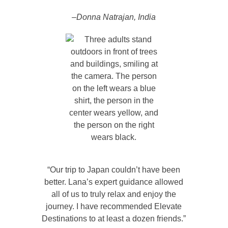
–Donna Natrajan, India
“Our trip to Japan couldn’t have been
better. Lana’s expert guidance allowed
all of us to truly relax and enjoy the
journey. I have recommended Elevate
Destinations to at least a dozen friends.”