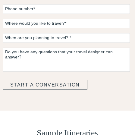
Sample Itineraries