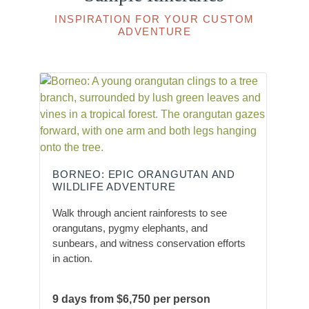
INSPIRATION FOR YOUR CUSTOM
ADVENTURE
BORNEO: EPIC ORANGUTAN AND
WILDLIFE ADVENTURE
Walk through ancient rainforests to see
orangutans, pygmy elephants, and
sunbears, and witness conservation efforts
in action.
9 days from $6,750 per person