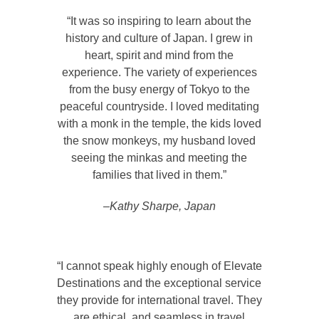
“It was so inspiring to learn about the
history and culture of Japan. I grew in
heart, spirit and mind from the
experience. The variety of experiences
from the busy energy of Tokyo to the
peaceful countryside. I loved meditating
with a monk in the temple, the kids loved
the snow monkeys, my husband loved
seeing the minkas and meeting the
families that lived in them.”
–Kathy Sharpe, Japan
“I cannot speak highly enough of Elevate
Destinations and the exceptional service
they provide for international travel. They
are ethical, and seamless in travel