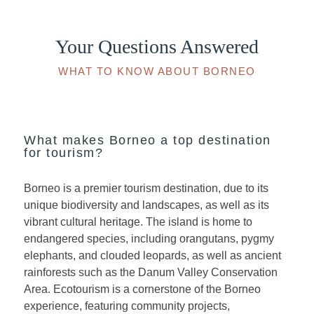
Your Questions Answered
WHAT TO KNOW ABOUT BORNEO
What makes Borneo a top destination
for tourism?
Borneo is a premier tourism destination, due to its
unique biodiversity and landscapes, as well as its
vibrant cultural heritage. The island is home to
endangered species, including orangutans, pygmy
elephants, and clouded leopards, as well as ancient
rainforests such as the Danum Valley Conservation
Area. Ecotourism is a cornerstone of the Borneo
experience, featuring community projects,