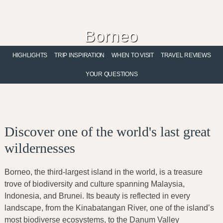
Skip
Skip
Skip
to
to
to
primary
main
footer
Borneo
navigation
content
Eco-Luxury Adventures
HIGHLIGHTS
TRIP INSPIRATION
WHEN TO VISIT
TRAVEL REVIEWS
YOUR QUESTIONS
Discover one of the world's last great
wildernesses
Borneo, the third-largest island in the world, is a treasure
trove of biodiversity and culture spanning Malaysia,
Indonesia, and Brunei. Its beauty is reflected in every
landscape, from the Kinabatangan River, one of the island’s
most biodiverse ecosystems, to the Danum Valley