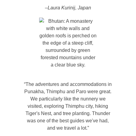
–Laura Kurinij, Japan
“The adventures and accommodations in
Punakha, Thimphu and Paro were great.
We particularly like the nunnery we
visited, exploring Thimphu city, hiking
Tiger's Nest, and tree planting. Thunder
was one of the best guides we've had,
and we travel a lot.”