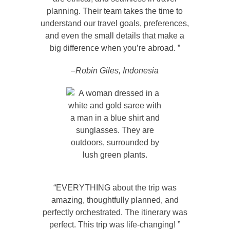
planning. Their team takes the time to
understand our travel goals, preferences,
and even the small details that make a
big difference when you’re abroad. ”
–Robin Giles, Indonesia
“EVERYTHING about the trip was
amazing, thoughtfully planned, and
perfectly orchestrated. The itinerary was
perfect. This trip was life-changing! ”