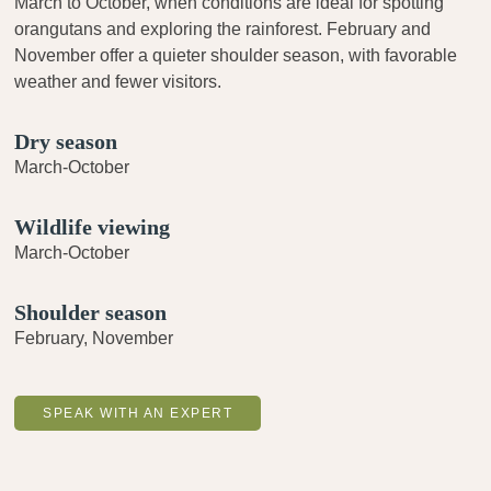
March to October, when conditions are ideal for spotting
orangutans and exploring the rainforest. February and
November offer a quieter shoulder season, with favorable
weather and fewer visitors.
Dry season
March-October
Wildlife viewing
March-October
Shoulder season
February, November
SPEAK WITH AN EXPERT