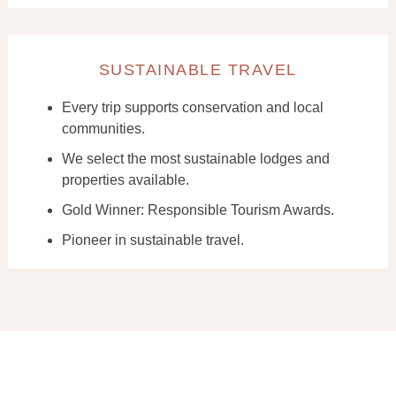
SUSTAINABLE TRAVEL
Every trip supports conservation and local
communities.
We select the most sustainable lodges and
properties available.
Gold Winner: Responsible Tourism Awards.
Pioneer in sustainable travel.