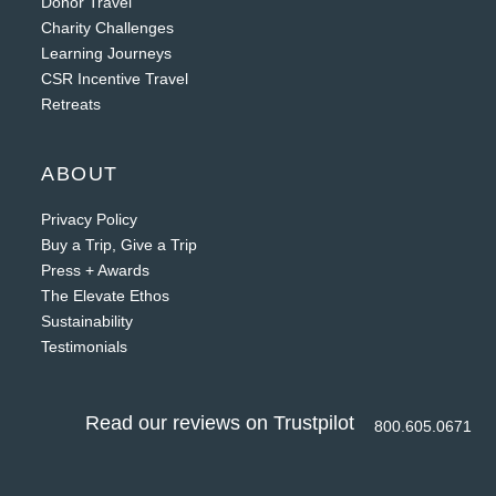
Donor Travel
Charity Challenges
Learning Journeys
CSR Incentive Travel
Retreats
ABOUT
Privacy Policy
Buy a Trip, Give a Trip
Press + Awards
The Elevate Ethos
Sustainability
Testimonials
Read our reviews on Trustpilot
800.605.0671