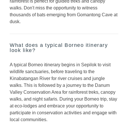
rainforest is perfect for guided treks and canopy
walks. Don't miss the opportunity to witness
thousands of bats emerging from Gomantong Cave at
dusk.
What does a typical Borneo itinerary
look like?
A typical Borneo itinerary begins in Sepilok to visit
wildlife sanctuaries, before traveling to the
Kinabatangan River for river cruises and jungle
walks. This is followed by a journey to the Danum
Valley Conservation Area for rainforest treks, canopy
walks, and night safaris. During your Borneo trip, stay
at eco-lodges and embrace your opportunity to
participate in conservation activities and engage with
local communities.