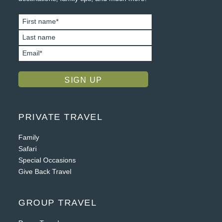
PRIVATE TRAVEL
Family
Safari
Special Occasions
Give Back Travel
GROUP TRAVEL