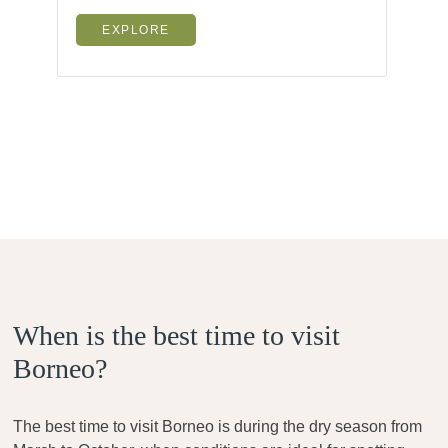
EXPLORE
When is the best time to visit
Borneo?
The best time to visit Borneo is during the dry season from