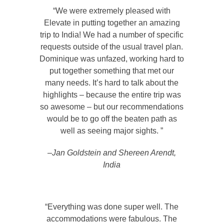
“We were extremely pleased with
Elevate in putting together an amazing
trip to India! We had a number of specific
requests outside of the usual travel plan.
Dominique was unfazed, working hard to
put together something that met our
many needs. It’s hard to talk about the
highlights – because the entire trip was
so awesome – but our recommendations
would be to go off the beaten path as
well as seeing major sights. ”
–Jan Goldstein and Shereen Arendt,
India
“Everything was done super well. The
accommodations were fabulous. The