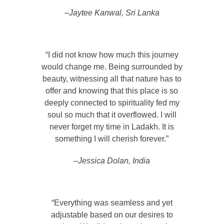
–Jaytee Kanwal, Sri Lanka
“I did not know how much this journey
would change me. Being surrounded by
beauty, witnessing all that nature has to
offer and knowing that this place is so
deeply connected to spirituality fed my
soul so much that it overflowed. I will
never forget my time in Ladakh. It is
something I will cherish forever.”
–Jessica Dolan, India
“Everything was seamless and yet
adjustable based on our desires to