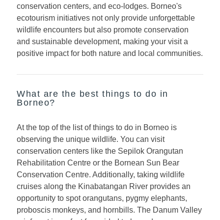
conservation centers, and eco-lodges. Borneo's
ecotourism initiatives not only provide unforgettable
wildlife encounters but also promote conservation
and sustainable development, making your visit a
positive impact for both nature and local communities.
What are the best things to do in
Borneo?
At the top of the list of things to do in Borneo is
observing the unique wildlife. You can visit
conservation centers like the Sepilok Orangutan
Rehabilitation Centre or the Bornean Sun Bear
Conservation Centre. Additionally, taking wildlife
cruises along the Kinabatangan River provides an
opportunity to spot orangutans, pygmy elephants,
proboscis monkeys, and hornbills. The Danum Valley