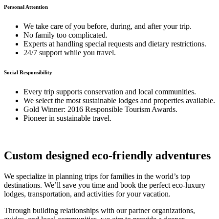
Personal Attention
We take care of you before, during, and after your trip.
No family too complicated.
Experts at handling special requests and dietary restrictions.
24/7 support while you travel.
Social Responsibility
Every trip supports conservation and local communities.
We select the most sustainable lodges and properties available.
Gold Winner: 2016 Responsible Tourism Awards.
Pioneer in sustainable travel.
Custom designed eco-friendly adventures
We specialize in planning trips for families in the world’s top
destinations. We’ll save you time and book the perfect eco-luxury
lodges, transportation, and activities for your vacation.
Through building relationships with our partner organizations,