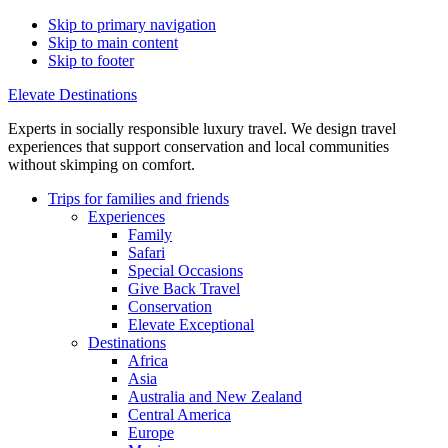
Skip to primary navigation
Skip to main content
Skip to footer
Elevate Destinations
Experts in socially responsible luxury travel. We design travel
experiences that support conservation and local communities
without skimping on comfort.
Trips for
families and friends
Experiences
Family
Safari
Special Occasions
Give Back Travel
Conservation
Elevate Exceptional
Destinations
Africa
Asia
Australia and New Zealand
Central America
Europe