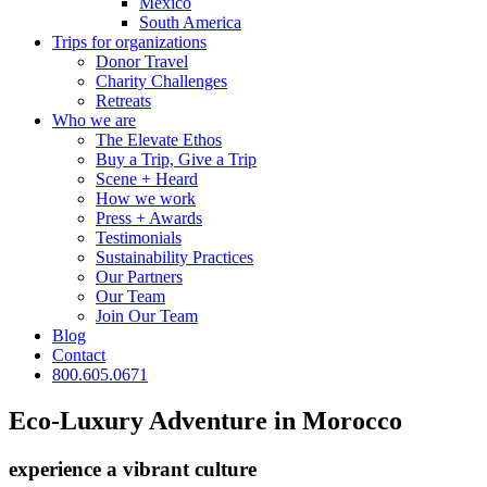
Mexico
South America
Trips for
organizations
Donor Travel
Charity Challenges
Retreats
Who we are
The Elevate Ethos
Buy a Trip, Give a Trip
Scene + Heard
How we work
Press + Awards
Testimonials
Sustainability Practices
Our Partners
Our Team
Join Our Team
Blog
Contact
800.605.0671
Eco-Luxury Adventure in Morocco
experience a vibrant culture