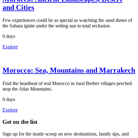
and Cities
Few experiences could be as special as watching the sand dunes of
the Sahara ignite under the setting sun in total seclusion.
9 days
Explore
Morocco: Sea, Mountains and Marrakech
Find the heartbeat of real Morocco in rural Berber villages perched
atop the Atlas Mountains.
9 days
Explore
Footer
Get on the list
Sign up for the inside scoop on new destinations, family tips, and