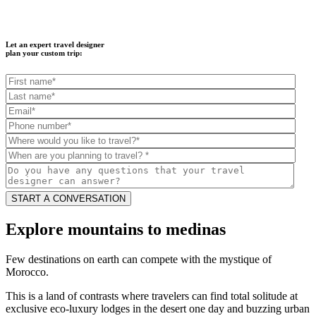
Let an expert travel designer
plan your custom trip:
Explore mountains to medinas
Few destinations on earth can compete with the mystique of
Morocco.
This is a land of contrasts where travelers can find total solitude at
exclusive eco-luxury lodges in the desert one day and buzzing urban