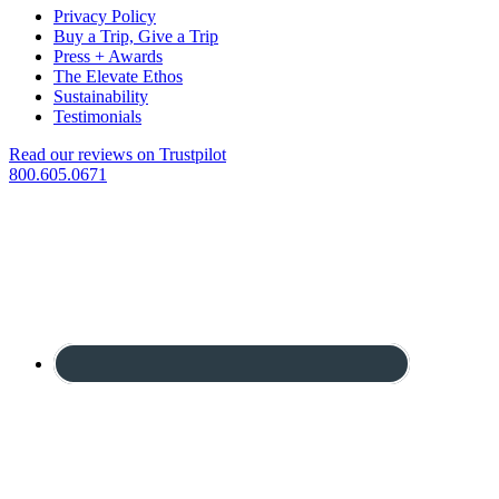
Privacy Policy
Buy a Trip, Give a Trip
Press + Awards
The Elevate Ethos
Sustainability
Testimonials
Read our reviews on Trustpilot
800.605.0671