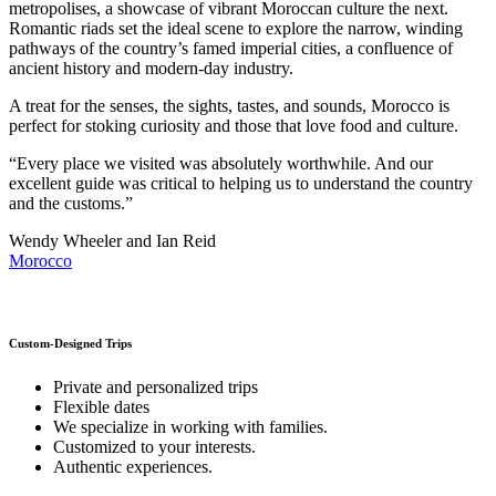
metropolises, a showcase of vibrant Moroccan culture the next.
Romantic riads set the ideal scene to explore the narrow, winding
pathways of the country’s famed imperial cities, a confluence of
ancient history and modern-day industry.
A treat for the senses, the sights, tastes, and sounds, Morocco is
perfect for stoking curiosity and those that love food and culture.
“Every place we visited was absolutely worthwhile. And our
excellent guide was critical to helping us to understand the country
and the customs.”
Wendy Wheeler and Ian Reid
Morocco
Custom-Designed Trips
Private and personalized trips
Flexible dates
We specialize in working with families.
Customized to your interests.
Authentic experiences.