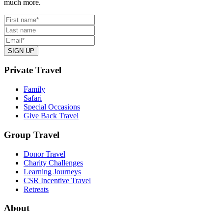
much more.
Private Travel
Family
Safari
Special Occasions
Give Back Travel
Group Travel
Donor Travel
Charity Challenges
Learning Journeys
CSR Incentive Travel
Retreats
About