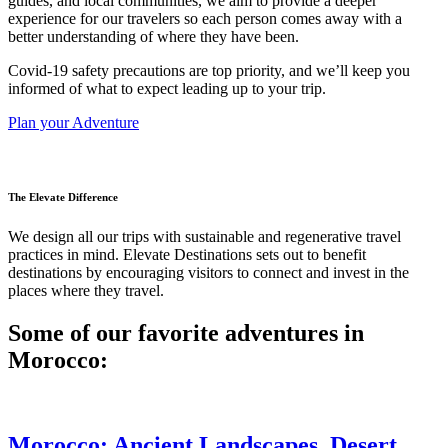
guides, and local communities, we aim to provide a deeper
experience for our travelers so each person comes away with a
better understanding of where they have been.
Covid-19 safety precautions are top priority, and we’ll keep you
informed of what to expect leading up to your trip.
Plan your Adventure
The Elevate Difference
We design all our trips with sustainable and regenerative travel
practices in mind. Elevate Destinations sets out to benefit
destinations by encouraging visitors to connect and invest in the
places where they travel.
Some of our favorite adventures in
Morocco:
Morocco: Ancient Landscapes, Desert