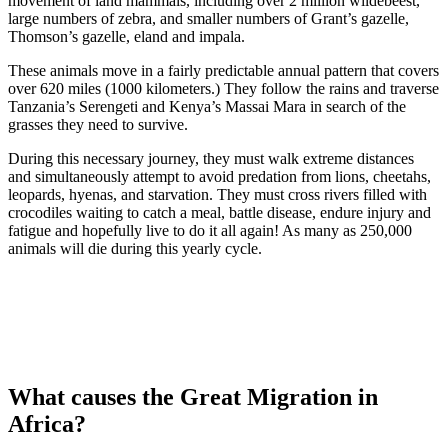
movement of land mammals, including over 2 million wildebeest,
large numbers of zebra, and smaller numbers of Grant’s gazelle,
Thomson’s gazelle, eland and impala.
These animals move in a fairly predictable annual pattern that covers
over 620 miles (1000 kilometers.) They follow the rains and traverse
Tanzania’s Serengeti and Kenya’s Massai Mara in search of the
grasses they need to survive.
During this necessary journey, they must walk extreme distances
and simultaneously attempt to avoid predation from lions, cheetahs,
leopards, hyenas, and starvation. They must cross rivers filled with
crocodiles waiting to catch a meal, battle disease, endure injury and
fatigue and hopefully live to do it all again! As many as 250,000
animals will die during this yearly cycle.
What causes the Great Migration in
Africa?