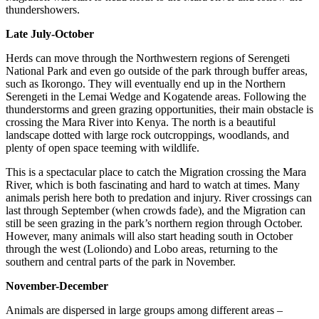
thundershowers.
Late July-October
Herds can move through the Northwestern regions of Serengeti
National Park and even go outside of the park through buffer areas,
such as Ikorongo. They will eventually end up in the Northern
Serengeti in the Lemai Wedge and Kogatende areas. Following the
thunderstorms and green grazing opportunities, their main obstacle is
crossing the Mara River into Kenya. The north is a beautiful
landscape dotted with large rock outcroppings, woodlands, and
plenty of open space teeming with wildlife.
This is a spectacular place to catch the Migration crossing the Mara
River, which is both fascinating and hard to watch at times. Many
animals perish here both to predation and injury. River crossings can
last through September (when crowds fade), and the Migration can
still be seen grazing in the park’s northern region through October.
However, many animals will also start heading south in October
through the west (Loliondo) and Lobo areas, returning to the
southern and central parts of the park in November.
November-December
Animals are dispersed in large groups among different areas –