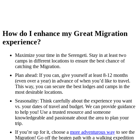
How do I enhance my Great Migration
experience?
Maximize your time in the Serengeti. Stay in at least two
camps in different locations to ensure the best chance of
catching the Migration.
Plan ahead: If you can, give yourself at least 8-12 months
(even over a year) in advance of when you’d like to travel.
This way, you can secure the best lodges and camps in the
most desirable locations.
Seasonality: Think carefully about the experience you want
vs. your dates of travel and budget. We can provide guidance
to help you! Use a trusted resource and someone
knowledgeable and passionate about the area to plan your
trip.
If you’re up for it, choose a
more adventurous way
to see the
Migration! Go off the beaten path with a walking expedition