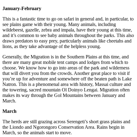
January-February
This is a fantastic time to go on safari in general and, in particular, to
see plains game with their young. Many animals, including
wildebeest, gazelle, zebra and impala, have their young at this time,
and it’s common to see baby animals throughout the parks. This also
draws predators to easy prey, particularly animals like cheetahs and
lions, as they take advantage of the helpless young.
Generally, the Migration is in the Southern Plains at this time, and
there are many great mobile tent camps and lodges from which to
choose. We know how to go into areas of the park and wilderness
that will divert you from the crowds. Another great place to visit if
you’re up for adventure and somewhere off the beaten path is Lake
Natron. This is a phenomenal area with history, Massai culture and
the towering, sacred mountain Ol Doinyo Lengai. Migration often
makes its way through the Gol Mountains between January and
March.
March
The herds are still grazing across Serengeti’s short grass plains and
the Liondo and Ngorongoro Conservation Area. Rains begin in
March, so the animals start to move.