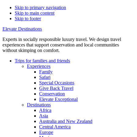
Skip to primary navigation
Skip to main content
Skip to footer
Elevate Destinations
Experts in socially responsible luxury travel. We design travel
experiences that support conservation and local communities
without skimping on comfort.
Trips for
families and friends
Experiences
Family
Safari
Special Occasions
Give Back Travel
Conservation
Elevate Exceptional
Destinations
Africa
Asia
Australia and New Zealand
Central America
Europe