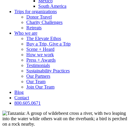
Mexico
South America
Trips for
organizations
Donor Travel
Charity Challenges
Retreats
Who we are
The Elevate Ethos
Buy a Trip, Give a Trip
Scene + Heard
How we work
Press + Awards
Testimonials
Sustainability Practices
Our Partners
Our Team
Join Our Team
Blog
Contact
800.605.0671