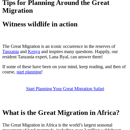
Tips for Planning Around the Great
Migration
Witness wildlife in action
The Great Migration is an iconic occurrence in the reserves of
Tanzania
and
Kenya
and inspires many questions. Happily, our
resident Tanzania expert, Lana Byal, can answer them!
If some of these have been on your mind, keep reading, and then of
course,
start planning
!
Start Planning Your Great Migration Safari
What is the Great Migration in Africa?
The Great Migration in Africa is the world’s largest seasonal