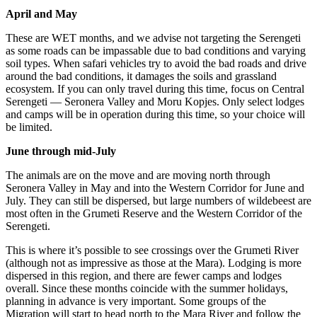
April and May
These are WET months, and we advise not targeting the Serengeti
as some roads can be impassable due to bad conditions and varying
soil types. When safari vehicles try to avoid the bad roads and drive
around the bad conditions, it damages the soils and grassland
ecosystem. If you can only travel during this time, focus on Central
Serengeti — Seronera Valley and Moru Kopjes. Only select lodges
and camps will be in operation during this time, so your choice will
be limited.
June through mid-July
The animals are on the move and are moving north through
Seronera Valley in May and into the Western Corridor for June and
July. They can still be dispersed, but large numbers of wildebeest are
most often in the Grumeti Reserve and the Western Corridor of the
Serengeti.
This is where it’s possible to see crossings over the Grumeti River
(although not as impressive as those at the Mara). Lodging is more
dispersed in this region, and there are fewer camps and lodges
overall. Since these months coincide with the summer holidays,
planning in advance is very important. Some groups of the
Migration will start to head north to the Mara River and follow the