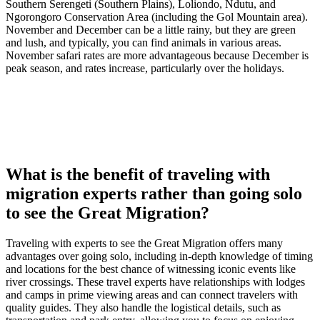
Southern Serengeti (Southern Plains), Loliondo, Ndutu, and
Ngorongoro Conservation Area (including the Gol Mountain area).
November and December can be a little rainy, but they are green
and lush, and typically, you can find animals in various areas.
November safari rates are more advantageous because December is
peak season, and rates increase, particularly over the holidays.
What is the benefit of traveling with
migration experts rather than going solo
to see the Great Migration?
Traveling with experts to see the Great Migration offers many
advantages over going solo, including in-depth knowledge of timing
and locations for the best chance of witnessing iconic events like
river crossings. These travel experts have relationships with lodges
and camps in prime viewing areas and can connect travelers with
quality guides. They also handle the logistical details, such as