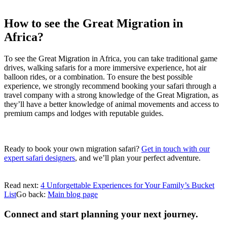
How to see the Great Migration in
Africa?
To see the Great Migration in Africa, you can take traditional game
drives, walking safaris for a more immersive experience, hot air
balloon rides, or a combination. To ensure the best possible
experience, we strongly recommend booking your safari through a
travel company with a strong knowledge of the Great Migration, as
they’ll have a better knowledge of animal movements and access to
premium camps and lodges with reputable guides.
Ready to book your own migration safari?
Get in touch with our
expert safari designers
, and we’ll plan your perfect adventure.
Read next:
4 Unforgettable Experiences for Your Family’s Bucket
List
Go back:
Main blog page
Connect and start planning your next journey.