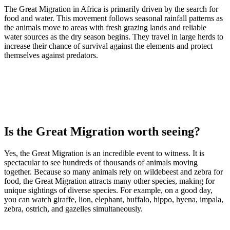
The Great Migration in Africa is primarily driven by the search for
food and water. This movement follows seasonal rainfall patterns as
the animals move to areas with fresh grazing lands and reliable
water sources as the dry season begins. They travel in large herds to
increase their chance of survival against the elements and protect
themselves against predators.
Is the Great Migration worth seeing?
Yes, the Great Migration is an incredible event to witness. It is
spectacular to see hundreds of thousands of animals moving
together. Because so many animals rely on wildebeest and zebra for
food, the Great Migration attracts many other species, making for
unique sightings of diverse species. For example, on a good day,
you can watch giraffe, lion, elephant, buffalo, hippo, hyena, impala,
zebra, ostrich, and gazelles simultaneously.