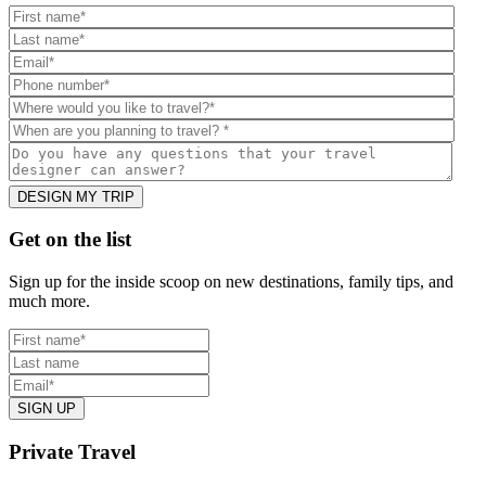
Footer
Get on the list
Sign up for the inside scoop on new destinations, family tips, and
much more.
Private Travel