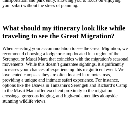
transportation and park entry, allowing you to focus on enjoying
your safari without the stress of planning.
What should my itinerary look like while
traveling to see the Great Migration?
When selecting your accommodation to see the Great Migration, we
recommend choosing a lodge or camp located in a region of the
Serengeti or Masai Mara that coincides with the migration’s seasonal
movements. While this doesn’t guarantee sightings, it significantly
increases your chances of experiencing this magnificent event. We
love tented camps as they are often located in remote areas,
providing a unique and intimate safari experience. For instance,
options like the Usawa in Tanzania’s Serengeti and Richard’s Camp
in the Masai Mara offer excellent proximity to the migration
crossings, gorgeous lodging, and high-end amenities alongside
stunning wildlife views.