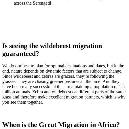
across the Serengeti!
Is seeing the wildebeest migration
guaranteed?
We do our best to plan for optimal destinations and dates, but in the
end, nature depends on dynamic factors that are subject to change.
Since wildebeest and zebras are grazers, they’re following the
grasses. They are chasing greener pastures all the time! And they
have been really successful at this – maintaining a population of 1.5
million animals. Zebra and wildebeest eat different parts of the same
grass and therefore make excellent migration partners, which is why
you see them together.
When is the Great Migration in Africa?