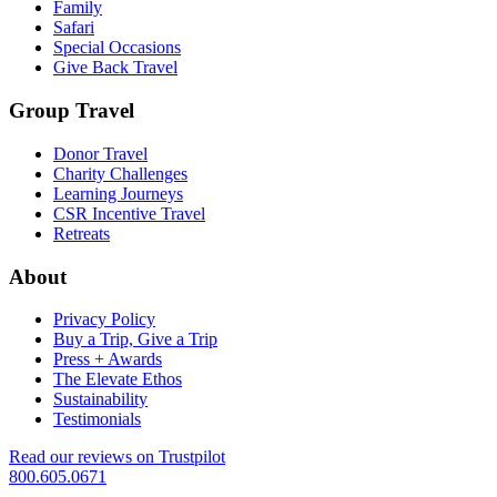
Family
Safari
Special Occasions
Give Back Travel
Group Travel
Donor Travel
Charity Challenges
Learning Journeys
CSR Incentive Travel
Retreats
About
Privacy Policy
Buy a Trip, Give a Trip
Press + Awards
The Elevate Ethos
Sustainability
Testimonials
Read our reviews on Trustpilot
800.605.0671