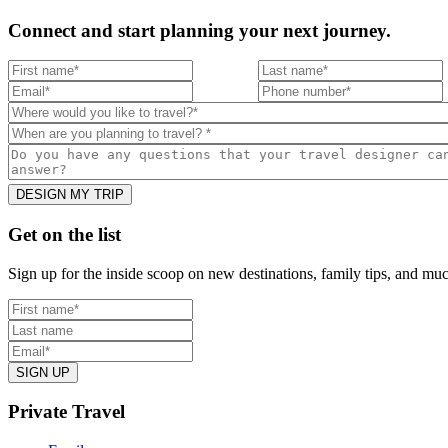
Connect and start planning your next journey.
Footer
Get on the list
Sign up for the inside scoop on new destinations, family tips, and mu
Private Travel