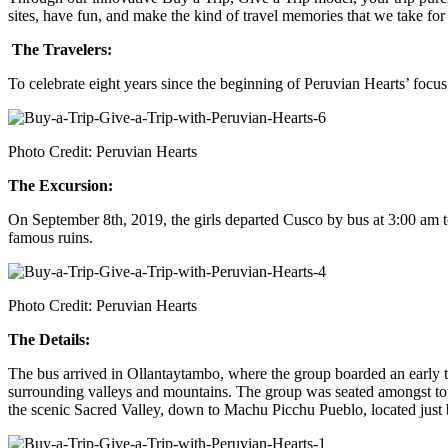
sites, have fun, and make the kind of travel memories that we take for
The Travelers:
To celebrate eight years since the beginning of Peruvian Hearts’ foc
Photo Credit: Peruvian Hearts
The Excursion:
On September 8th, 2019, the girls departed Cusco by bus at 3:00 am to 
famous ruins.
Photo Credit: Peruvian Hearts
The Details:
The bus arrived in Ollantaytambo, where the group boarded an early t
surrounding valleys and mountains. The group was seated amongst tour
the scenic Sacred Valley, down to Machu Picchu Pueblo, located jus