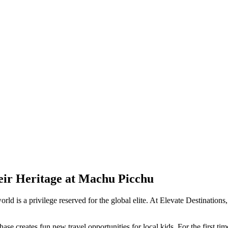
eir Heritage at Machu Picchu
orld is a privilege reserved for the global elite. At Elevate Destination
se creates fun new travel opportunities for local kids. For the first ti