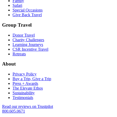
Family
Safari
Special Occasions
Give Back Travel
Group Travel
Donor Travel
Charity Challenges
Learning Journeys
CSR Incentive Travel
Retreats
About
Privacy Policy
Buy a Trip, Give a Trip
Press + Awards
The Elevate Ethos
Sustainability
Testimonials
Read our reviews on Trustpilot
800.605.0671