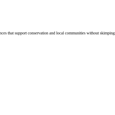
iences that support conservation and local communities without skimping