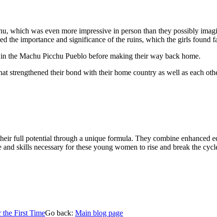
hu, which was even more impressive in person than they possibly imagin
ned the importance and significance of the ruins, which the girls found fa
nch in the Machu Picchu Pueblo before making their way back home.
at strengthened their bond with their home country as well as each oth
r full potential through a unique formula. They combine enhanced educ
and skills necessary for these young women to rise and break the cycle
 the First Time
Go back:
Main blog page