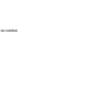
 on comfort.