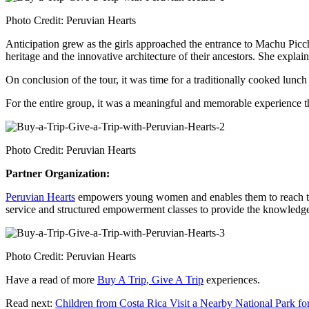
Photo Credit: Peruvian Hearts
Anticipation grew as the girls approached the entrance to Machu Picc
heritage and the innovative architecture of their ancestors. She explai
On conclusion of the tour, it was time for a traditionally cooked lu
For the entire group, it was a meaningful and memorable experience th
Photo Credit: Peruvian Hearts
Partner Organization:
Peruvian Hearts
empowers young women and enables them to reach thei
service and structured empowerment classes to provide the knowledge 
Photo Credit: Peruvian Hearts
Have a read of more
Buy A Trip, Give A Trip
experiences.
Read next:
Children from Costa Rica Visit a Nearby National Park for