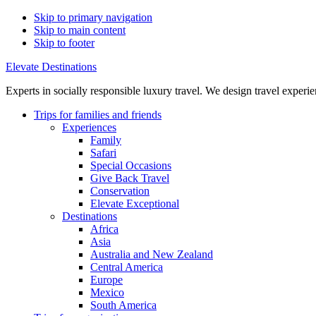
Skip to primary navigation
Skip to main content
Skip to footer
Elevate Destinations
Experts in socially responsible luxury travel. We design travel exper
Trips for
families and friends
Experiences
Family
Safari
Special Occasions
Give Back Travel
Conservation
Elevate Exceptional
Destinations
Africa
Asia
Australia and New Zealand
Central America
Europe
Mexico
South America