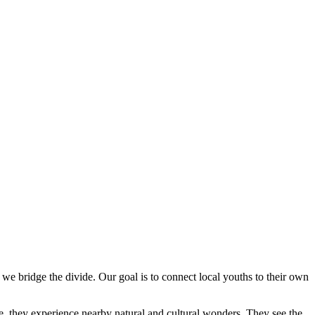
s, we bridge the divide. Our goal is to connect local youths to their own
me, they experience nearby natural and cultural wonders. They see the