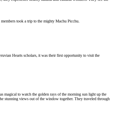
am members took a trip to the mighty Machu Picchu.
ian Hearts scholars, it was their first opportunity to visit the
s magical to watch the golden rays of the morning sun light up the
the stunning views out of the window together. They traveled through