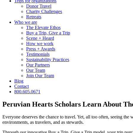
Trips for
organizations
Donor Travel
Charity Challenges
Retreats
Who we are
The Elevate Ethos
Buy a Trip, Give a Trip
Scene + Heard
How we work
Press + Awards
Testimonials
Sustainability Practices
Our Partners
Our Team
Join Our Team
Blog
Contact
800.605.0671
Peruvian Hearts Scholars Learn About Th
Everyone deserves the chance to travel. Yet, all too often, seeing the w
environments, as travelers, and as stewards.
Through our innovative Buy a Trip, Give a Trip model, your trip purcha