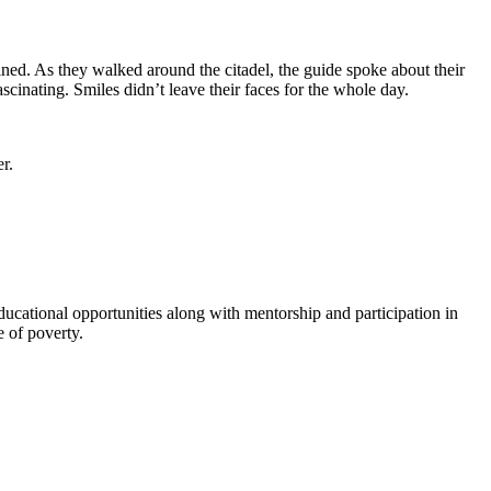
ed. As they walked around the citadel, the guide spoke about their
scinating. Smiles didn’t leave their faces for the whole day.
er.
ational opportunities along with mentorship and participation in
 of poverty.