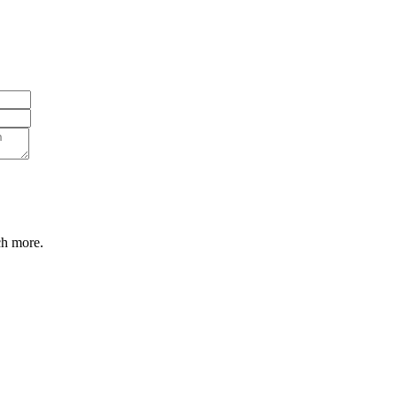
ch more.