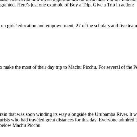
 granted. Here’s just one example of Buy a Trip, Give a Trip in action:
us on girls’ education and empowerment, 27 of the scholars and five te
make the most of their day trip to Machu Picchu. For several of the Peruv
rain that was soon winding its way alongside the Urubamba River. It wa
ists who had traveled great distances for this day. Everyone admired 
t below Machu Picchu.