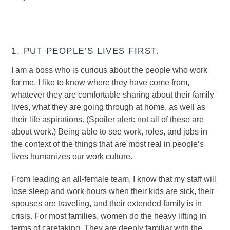
1. PUT PEOPLE’S LIVES FIRST.
I am a boss who is curious about the people who work
for me. I like to know where they have come from,
whatever they are comfortable sharing about their family
lives, what they are going through at home, as well as
their life aspirations. (Spoiler alert: not all of these are
about work.) Being able to see work, roles, and jobs in
the context of the things that are most real in people’s
lives humanizes our work culture.
From leading an all-female team, I know that my staff will
lose sleep and work hours when their kids are sick, their
spouses are traveling, and their extended family is in
crisis. For most families, women do the heavy lifting in
terms of caretaking. They are deeply familiar with the