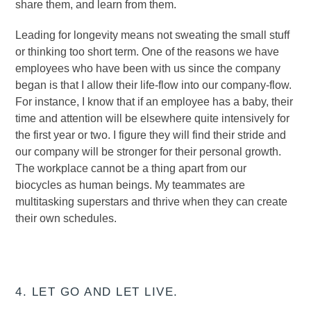
share them, and learn from them.
Leading for longevity means not sweating the small stuff
or thinking too short term. One of the reasons we have
employees who have been with us since the company
began is that I allow their life-flow into our company-flow.
For instance, I know that if an employee has a baby, their
time and attention will be elsewhere quite intensively for
the first year or two. I figure they will find their stride and
our company will be stronger for their personal growth.
The workplace cannot be a thing apart from our
biocycles as human beings. My teammates are
multitasking superstars and thrive when they can create
their own schedules.
4. LET GO AND LET LIVE.