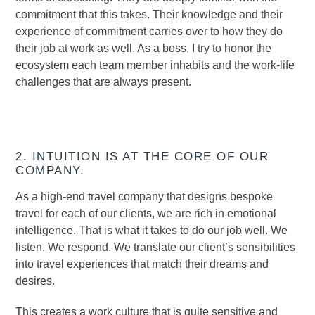
commitment that this takes. Their knowledge and their
experience of commitment carries over to how they do
their job at work as well. As a boss, I try to honor the
ecosystem each team member inhabits and the work-life
challenges that are always present.
2. INTUITION IS AT THE CORE OF OUR
COMPANY.
As a high-end travel company that designs bespoke
travel for each of our clients, we are rich in emotional
intelligence. That is what it takes to do our job well. We
listen. We respond. We translate our client’s sensibilities
into travel experiences that match their dreams and
desires.
This creates a work culture that is quite sensitive and