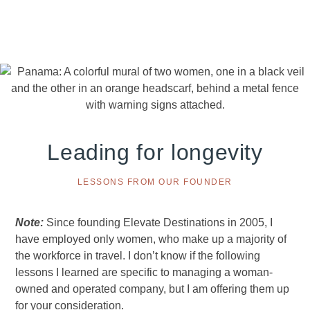
Skip
Skip
Skip
to
to
to
primary
main
footer
navigation
content
Leading for longevity
LESSONS FROM OUR FOUNDER
Note:
Since founding Elevate Destinations in 2005, I
have employed only women, who make up a majority of
the workforce in travel. I don’t know if the following
lessons I learned are specific to managing a woman-
owned and operated company, but I am offering them up
for your consideration.