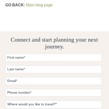
GO BACK:
Main blog page
Connect and start planning your next
journey.