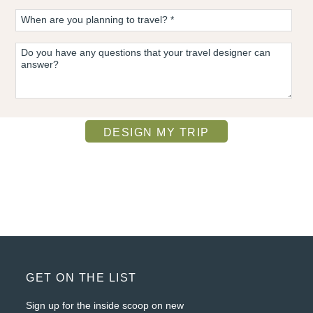
FOOTER
GET ON THE LIST
Sign up for the inside scoop on new