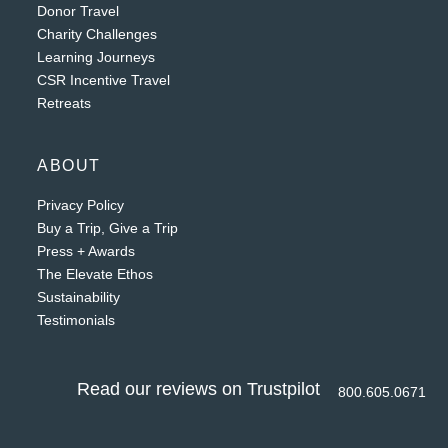
Donor Travel
Charity Challenges
Learning Journeys
CSR Incentive Travel
Retreats
ABOUT
Privacy Policy
Buy a Trip, Give a Trip
Press + Awards
The Elevate Ethos
Sustainability
Testimonials
Read our reviews on Trustpilot
800.605.0671