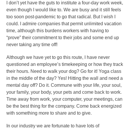
I don’t yet have the guts to institute a four-day work week,
even though I would like to. We are busy and it still feels
too soon post-pandemic to go that radical. But I wish I
could. I admire companies that permit unlimited vacation
time, although this burdens workers with having to
“prove” their commitment to their jobs and some end up
never taking any time off!
Although we have yet to go this route, I have never
questioned an employee’s timekeeping or how they track
their hours. Need to walk your dog? Go for it! Yoga class
in the middle of the day? Yes! Hitting the wall and need a
mental day off? Do it. Commune with your life, your soul,
your family, your body, your pets and come back to work.
Time away from work, your computer, your meetings, can
be the best thing for the company. Come back energized
with something more to share and to give.
In our industry we are fortunate to have lots of