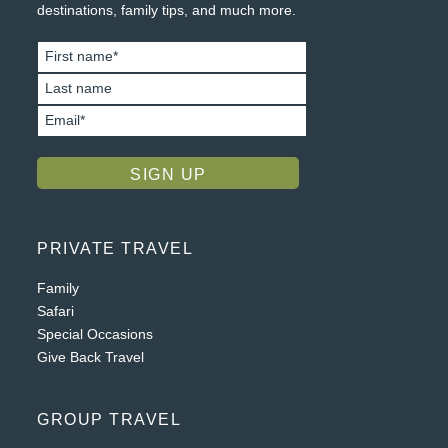
destinations, family tips, and much more.
PRIVATE TRAVEL
Family
Safari
Special Occasions
Give Back Travel
GROUP TRAVEL