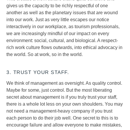
gives us the capacity to be richly respectful of one
another as well as the planetary issues that are wound
into our work. Just as very little escapes our notice
interactively in our workplace, as tourism professionals,
we are increasingly mindful of our impact on every
environment: social, cultural, and biological. A respect-
rich work culture flows outwards, into ethical advocacy in
the world. So at work, so in the world.
3. TRUST YOUR STAFF.
We think of management as oversight. As quality control.
Maybe for some, just control. But the most liberating
secret about management is if you truly trust your staff,
there is a whole lot less on your own shoulders. You may
not need a management-heavy company if you trust
each person to do their job well. One secret to this is to
encourage failure and allow everyone to make mistakes,