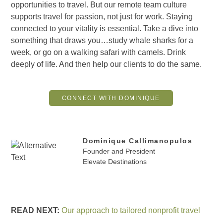
opportunities to travel. But our remote team culture
supports travel for passion, not just for work. Staying
connected to your vitality is essential. Take a dive into
something that draws you…study whale sharks for a
week, or go on a walking safari with camels. Drink
deeply of life. And then help our clients to do the same.
CONNECT WITH DOMINIQUE
Dominique Callimanopulos
Founder and President
Elevate Destinations
READ NEXT:
Our approach to tailored nonprofit travel