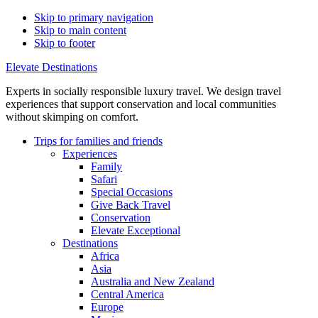
Skip to primary navigation
Skip to main content
Skip to footer
Elevate Destinations
Experts in socially responsible luxury travel. We design travel
experiences that support conservation and local communities
without skimping on comfort.
Trips for
families and friends
Experiences
Family
Safari
Special Occasions
Give Back Travel
Conservation
Elevate Exceptional
Destinations
Africa
Asia
Australia and New Zealand
Central America
Europe