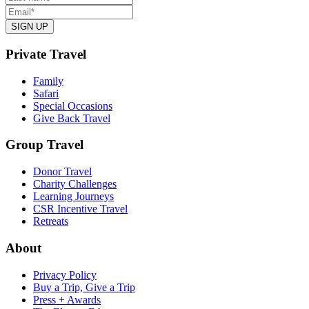
Private Travel
Family
Safari
Special Occasions
Give Back Travel
Group Travel
Donor Travel
Charity Challenges
Learning Journeys
CSR Incentive Travel
Retreats
About
Privacy Policy
Buy a Trip, Give a Trip
Press + Awards