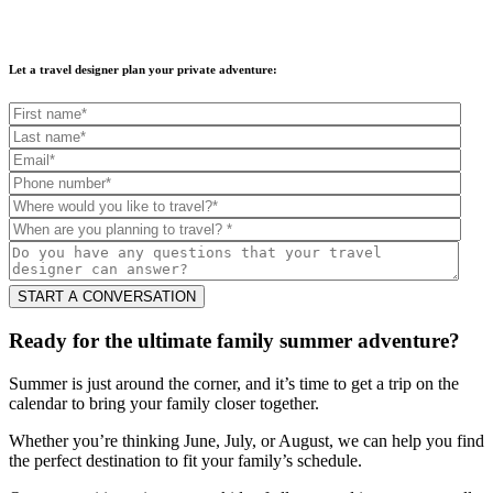
Let a travel designer plan your private adventure:
Ready for the ultimate family summer adventure?
Summer is just around the corner, and it’s time to get a trip on the
calendar to bring your family closer together.
Whether you’re thinking June, July, or August, we can help you find
the perfect destination to fit your family’s schedule.