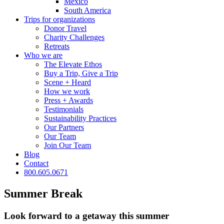
Mexico
South America
Trips for
organizations
Donor Travel
Charity Challenges
Retreats
Who we are
The Elevate Ethos
Buy a Trip, Give a Trip
Scene + Heard
How we work
Press + Awards
Testimonials
Sustainability Practices
Our Partners
Our Team
Join Our Team
Blog
Contact
800.605.0671
Summer Break
Look forward to a getaway this summer