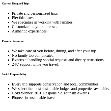
Custom-Designed Trips
Private and personalized trips
Flexible dates
We specialize in working with families.
Customized to your interests.
Authentic experiences.
Personal Attention
We take care of you before, during, and after your trip.
No family too complicated.
Experts at handling special requests and dietary restrictions.
24/7 support while you travel.
Social Responsibility
Every trip supports conservation and local communities.
We select the most sustainable lodges and properties available.
Gold Winner: 2016 Responsible Tourism Awards.
Pioneer in sustainable travel.