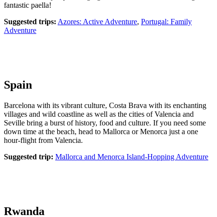
fantastic paella!
Suggested trips:
Azores: Active Adventure
,
Portugal: Family
Adventure
Spain
Barcelona with its vibrant culture, Costa Brava with its enchanting
villages and wild coastline as well as the cities of Valencia and
Seville bring a burst of history, food and culture. If you need some
down time at the beach, head to Mallorca or Menorca just a one
hour-flight from Valencia.
Suggested trip:
Mallorca and Menorca Island-Hopping Adventure
Rwanda