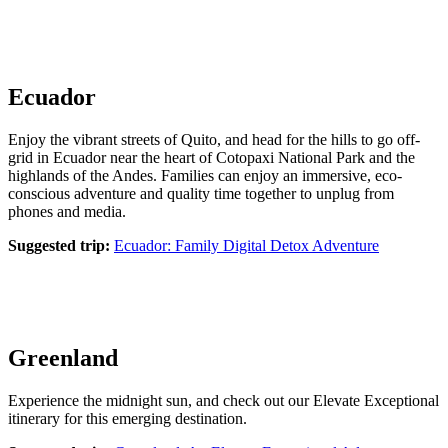
Ecuador
Enjoy the vibrant streets of Quito, and head for the hills to go off-
grid in Ecuador near the heart of Cotopaxi National Park and the
highlands of the Andes. Families can enjoy an immersive, eco-
conscious adventure and quality time together to unplug from
phones and media.
Suggested trip:
Ecuador: Family Digital Detox Adventure
Greenland
Experience the midnight sun, and check out our Elevate Exceptional
itinerary for this emerging destination.