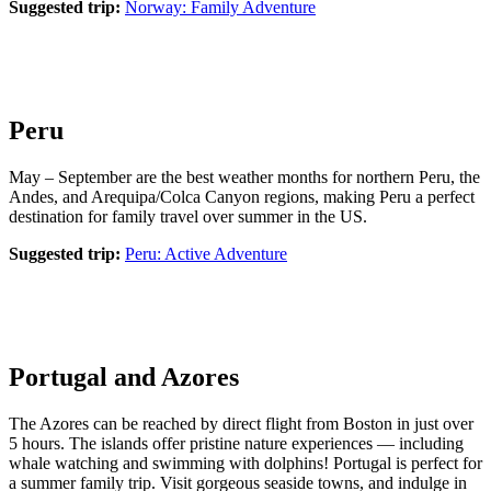
Suggested trip:
Norway: Family Adventure
Peru
May – September are the best weather months for northern Peru, the
Andes, and Arequipa/Colca Canyon regions, making Peru a perfect
destination for family travel over summer in the US.
Suggested trip:
Peru: Active Adventure
Portugal and Azores
The Azores can be reached by direct flight from Boston in just over
5 hours. The islands offer pristine nature experiences — including
whale watching and swimming with dolphins! Portugal is perfect for
a summer family trip. Visit gorgeous seaside towns, and indulge in