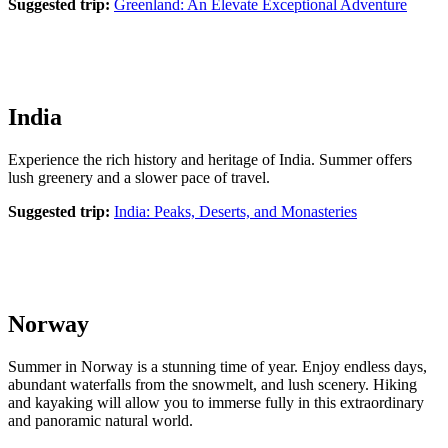
Suggested trip:
Greenland: An Elevate Exceptional Adventure
India
Experience the rich history and heritage of India. Summer offers
lush greenery and a slower pace of travel.
Suggested trip:
India: Peaks, Deserts, and Monasteries
Norway
Summer in Norway is a stunning time of year. Enjoy endless days,
abundant waterfalls from the snowmelt, and lush scenery. Hiking
and kayaking will allow you to immerse fully in this extraordinary
and panoramic natural world.