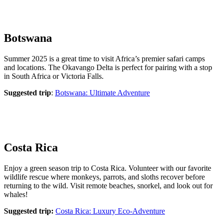
Botswana
Summer 2025 is a great time to visit Africa’s premier safari camps
and locations. The Okavango Delta is perfect for pairing with a stop
in South Africa or Victoria Falls.
Suggested trip
:
Botswana: Ultimate Adventure
Costa Rica
Enjoy a green season trip to Costa Rica. Volunteer with our favorite
wildlife rescue where monkeys, parrots, and sloths recover before
returning to the wild. Visit remote beaches, snorkel, and look out for
whales!
Suggested trip:
Costa Rica: Luxury Eco-Adventure