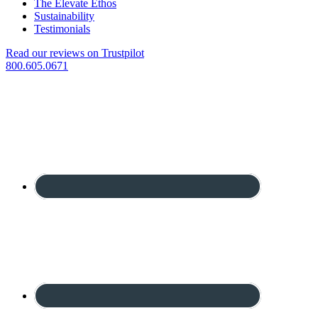
The Elevate Ethos
Sustainability
Testimonials
Read our reviews on Trustpilot
800.605.0671