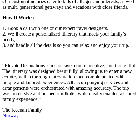
Our custom itineraries cater to kids of all ages and interests, as well
as multi-generational getaways and vacations with close friends.
How It Works:
1. Book a call with one of our expert travel designers.
2. We’ll create a personalized itinerary that meets your family’s
needs,
3. and handle all the details so you can relax and enjoy your trip.
“Elevate Destinations is responsive, communicative, and thoughtful.
The itinerary was designed beautifully, allowing us to enter a new
country with a thorough introduction then complemented with
unique and tailored experiences. All accompanying services and
arrangements were orchestrated with amazing accuracy. The trip
was immersive and pushed our limits, which really enabled a shared
family experience.”
The Keenan Family
Norway