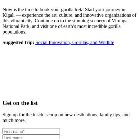
Now is the time to book your gorilla trek! Start your journey in
Kigali — experience the art, culture, and innovative organizations of
this vibrant city. Continue on to the stunning scenery of Virunga
National Park, and visit one of earth’s most incredible gorilla
populations.
Suggested trip:
Social Innovation, Gorillas, and Wildlife
Footer
Get on the list
Sign up for the inside scoop on new destinations, family tips, and
much more.